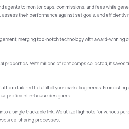
 agents to monitor caps, commissions, and fees while generat
assess their performance against set goals, and efficiently m
anagement, merging top-notch technology with award-winning c
l properties. With millions of rent comps collected, it saves 
tform tailored to fulfill all your marketing needs. From listin
 our proficient in-house designers.
nto a single trackable link. We utilize Highnote for various pur
resource-sharing processes.