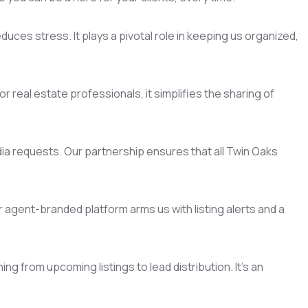
uces stress. It plays a pivotal role in keeping us organized,
 real estate professionals, it simplifies the sharing of
dia requests. Our partnership ensures that all Twin Oaks
agent-branded platform arms us with listing alerts and a
 from upcoming listings to lead distribution. It's an