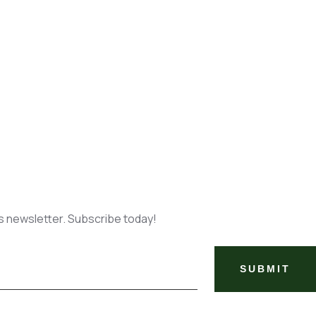
ks newsletter. Subscribe today!