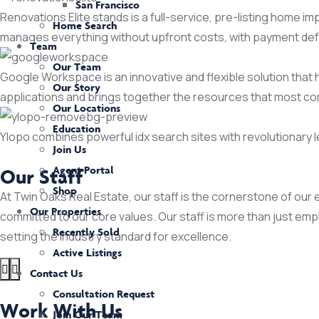
San Francisco
Renovations Elite stands is a full-service, pre-listing home 
Home Search
manages everything without upfront costs, with payment defer
Team
Our Team
Google Workspace is an innovative and flexible solution that 
Our Story
applications and brings together the resources that most c
Our Locations
Education
Ylopo combines powerful idx search sites with revolutionary
Join Us
Agent Portal
Our Staff
Shop
At Twin Oaks Real Estate, our staff is the cornerstone of our 
Our Properties
committed to our core values. Our staff is more than just em
Recently Sold
setting the industry standard for excellence.
Active Listings
Contact Us
Consultation Request
Work With Us
Join Our Team