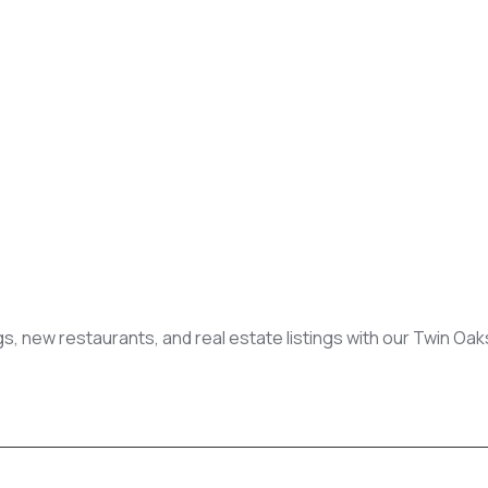
gs, new restaurants, and real estate listings with our Twin Oa