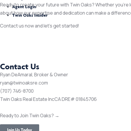
Ready to create your future with Twin Oaks? Whether you’re loo
Agent Login
about how our expertise and dedication can make a differenc
Twin Oaks Insider
Contact us now and let’s get started!
Contact Us
Ryan DeAmaral, Broker & Owner
ryan@twinoaksre.com
(707) 746-8700
Twin Oaks Real Estate Inc
CA DRE# 01845706
Ready to Join Twin Oaks? →
Join Us Today