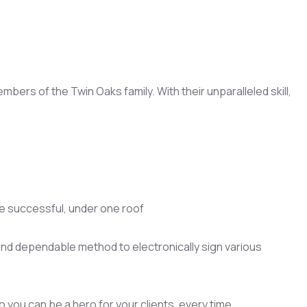
ers of the Twin Oaks family. With their unparalleled skill,
e successful, under one roof
 and dependable method to electronically sign various
 you can be a hero for your clients, every time.