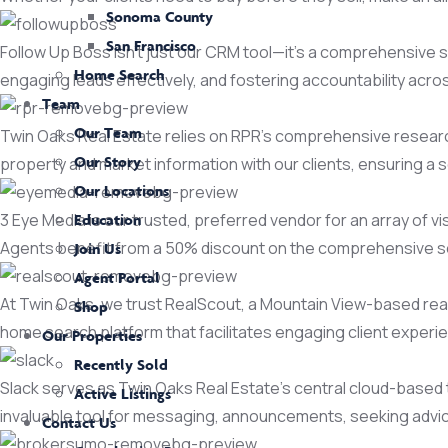
Sonoma County
San Francisco
Follow Up Boss isn't just our CRM tool—it's a comprehensive so
Home Search
engaging leads effectively, and fostering accountability acr
Team
Our Team
Twin Oaks Real Estate relies on RPR's comprehensive research p
Our Story
property and market information with our clients, ensuring a
Our Locations
3 Eye Media is our trusted, preferred vendor for an array of 
Education
Agents benefit from a 50% discount on the comprehensive s
Join Us
Agent Portal
At Twin Oaks, we trust RealScout, a Mountain View-based real
Shop
home search platform that facilitates engaging client experi
Our Properties
Recently Sold
Slack serves as Twin Oaks Real Estate's central cloud-based t
Active Listings
invaluable tool for messaging, announcements, seeking advic
Contact Us