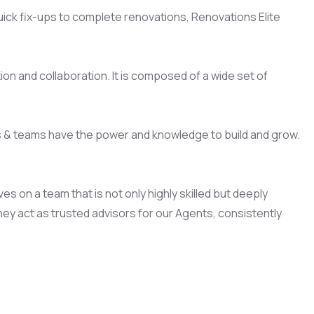
quick fix-ups to complete renovations, Renovations Elite
on and collaboration. It is composed of a wide set of
s & teams have the power and knowledge to build and grow.
 on a team that is not only highly skilled but deeply
ey act as trusted advisors for our Agents, consistently