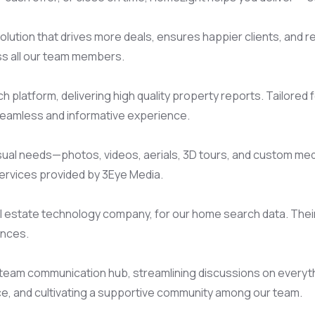
lution that drives more deals, ensures happier clients, and red
oss all our team members.
latform, delivering high quality property reports. Tailored for
 seamless and informative experience.
visual needs—photos, videos, aerials, 3D tours, and custom me
ervices provided by 3Eye Media.
 estate technology company, for our home search data. Their 
ences.
eam communication hub, streamlining discussions on everything
e, and cultivating a supportive community among our team.