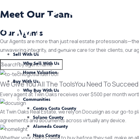
Meet Our Team
Our Agents
Our Agents are more than just real estate professionals—they 
unwavering integrity, and genuine care for their clients, our a
Sell With Us
Why Sell With Us
Home Valuation
Buy With Us
We Give You All The ToolsYou Need To Succeed
Why Buy With Us
Every agent at Twin Oaks receives over $500 per month worth
Communities
Contra Costa County
At Twin Oaks Real Estate, we rely on Docusign as our go-to p
Solano County
agreements and documents across virtually any device.
Alameda County
Napa County
Whether your clients need to buy before they sell, make an all