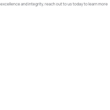
excellence and integrity, reach out to us today to learn more