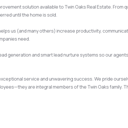
improvement solution available to Twin Oaks Real Estate. From 
red until the home is sold.
helps us (and many others) increase productivity, communicati
ompanies need.
 lead generation and smart lead nurture systems so our agent
exceptional service and unwavering success. We pride ourselves
ployees—they are integral members of the Twin Oaks family. Th