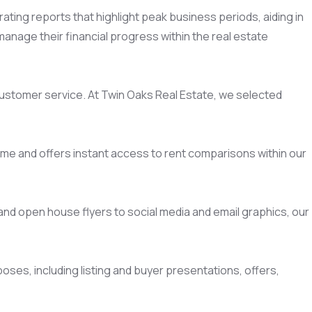
ing reports that highlight peak business periods, aiding in
anage their financial progress within the real estate
ustomer service. At Twin Oaks Real Estate, we selected
time and offers instant access to rent comparisons within our
g and open house flyers to social media and email graphics, our
poses, including listing and buyer presentations, offers,