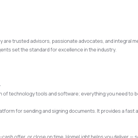
are trusted advisors, passionate advocates, and integral memb
gents set the standard for excellence in the industry.
.
 of technology tools and software; everything you need to b
latform for sending and signing documents. It provides a fast
-cash offer, or close on time, HomeLight helps you deliver — so