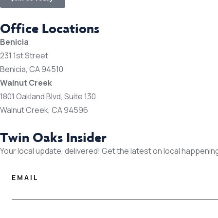
Office Locations
Benicia
231 1st Street
Benicia, CA 94510
Walnut Creek
1801 Oakland Blvd, Suite 130
Walnut Creek, CA 94596
Twin Oaks Insider
Your local update, delivered! Get the latest on local happenin
EMAIL