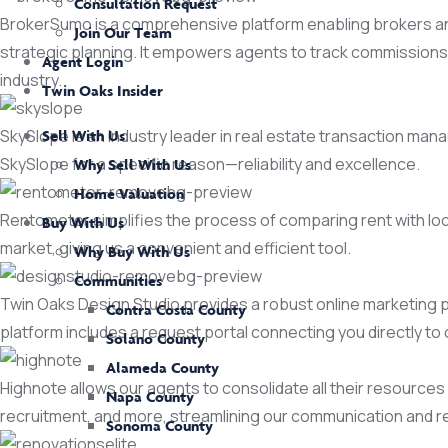
Consultation Request
BrokerSumo is a comprehensive platform enabling brokers and
Join Our Team
strategic planning. It empowers agents to track commissions, 
Agent Login
industry.
Twin Oaks Insider
SkySlope is an industry leader in real estate transaction m
Sell With Us
SkySlope for a specific reason—reliability and excellence.
Why Sell With Us
Home Valuation
Rentometer simplifies the process of comparing rent with loca
Buy With Us
market, giving us a convenient and efficient tool.
Why Buy With Us
Communities
Twin Oaks Design Studio provides a robust online marketing pla
Contra Costa County
platform includes a request portal connecting you directly to
Solano County
Alameda County
Highnote allows our agents to consolidate all their resources i
Napa County
recruitment, and more, streamlining our communication and 
Sonoma County