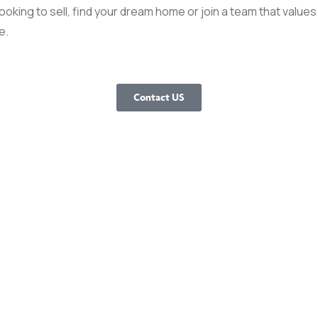
king to sell, find your dream home or join a team that values 
e.
Contact US