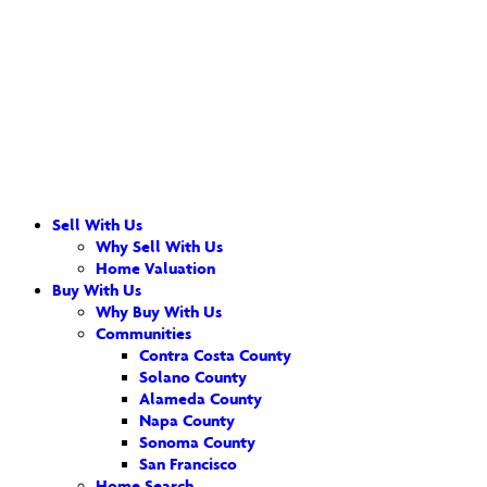
Sell With Us
Why Sell With Us
Home Valuation
Buy With Us
Why Buy With Us
Communities
Contra Costa County
Solano County
Alameda County
Napa County
Sonoma County
San Francisco
Home Search