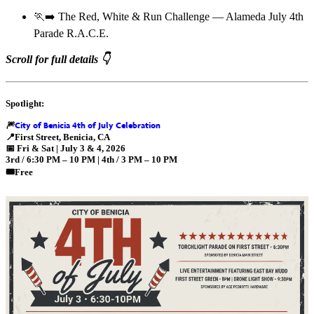
🏃‍➡️ The Red, White & Run Challenge — Alameda July 4th
Parade R.A.C.E.
Scroll for full details 👇
Spotlight:
City of Benicia 4th of July Celebration
🎆
📍
First Street, Benicia, CA
📅
Fri & Sat | July 3 & 4, 2026
3rd / 6:30 PM – 10 PM | 4th / 3 PM – 10 PM
🎟️Free