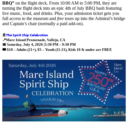
BBQ”
on the flight deck. From 10:00 AM to 5:00 PM, they are
turning the flight deck into an epic 4th of July BBQ bash featuring
live music, food, and drinks. Plus, your admission ticket gets you
full access to the museum and
free
tours up into the Admiral’s bridge
and Captain’s chair (normally a paid add-on).
The Spirit Ship Celebration
🚢
📍
Mare Island Promenade, Vallejo, CA
📅
Saturday, July 4, 2026 |5:30 PM – 9:30 PM
🎟️ $10 –
Adults (21+)
, $5 –
Youth (11-21), Kids 10 & under are FREE