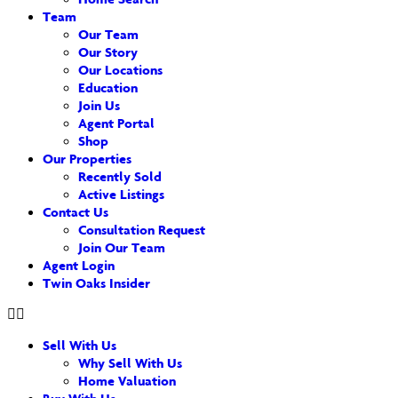
Team
Our Team
Our Story
Our Locations
Education
Join Us
Agent Portal
Shop
Our Properties
Recently Sold
Active Listings
Contact Us
Consultation Request
Join Our Team
Agent Login
Twin Oaks Insider
Sell With Us
Why Sell With Us
Home Valuation