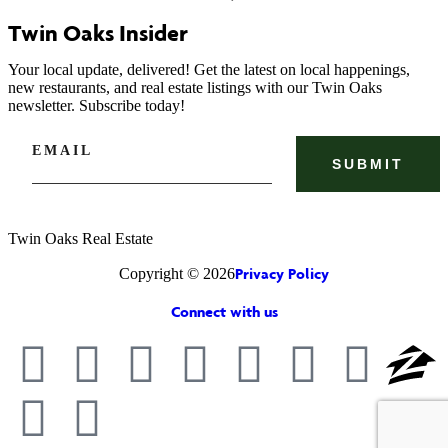
Twin Oaks Insider
Your local update, delivered! Get the latest on local happenings,
new restaurants, and real estate listings with our Twin Oaks
newsletter. Subscribe today!
EMAIL
Twin Oaks Real Estate
Privacy Policy
Copyright © 2026
Connect with us