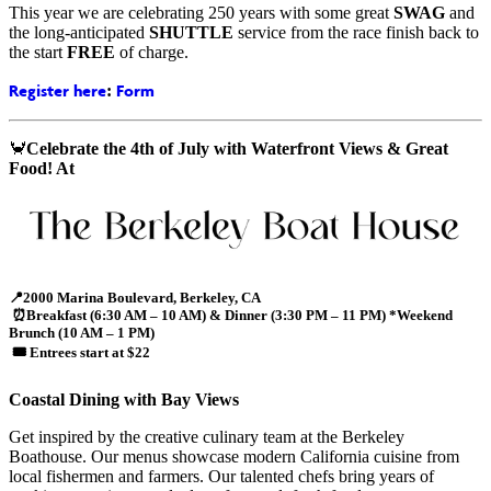
This year we are celebrating 250 years with some great
SWAG
and
the long-anticipated
SHUTTLE
service from the race finish back to
the start
FREE
of charge.
Register here
Form
:
🦀
Celebrate the 4th of July with Waterfront Views & Great
Food! At
📍
2000 Marina Boulevard, Berkeley, CA
⏰
Breakfast (6:30 AM – 10 AM) & Dinner (3:30 PM – 11 PM) *Weekend
Brunch (10 AM – 1 PM)
🎟️
Entrees start at $22
Coastal Dining with Bay Views
Get inspired by the creative culinary team at the Berkeley
Boathouse. Our menus showcase modern California cuisine from
local fishermen and farmers. Our talented chefs bring years of