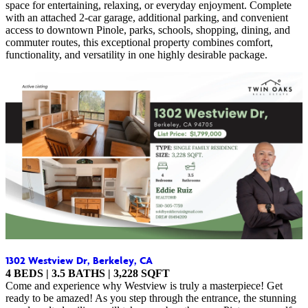
space for entertaining, relaxing, or everyday enjoyment. Complete
with an attached 2-car garage, additional parking, and convenient
access to downtown Pinole, parks, schools, shopping, dining, and
commuter routes, this exceptional property combines comfort,
functionality, and versatility in one highly desirable package.
1302 Westview Dr, Berkeley, CA
4
BEDS | 3.5 BATHS | 3,228 SQFT
Come and experience why Westview is truly a masterpiece! Get
ready to be amazed! As you step through the entrance, the stunning