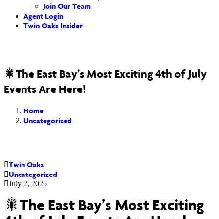
Join Our Team
Agent Login
Twin Oaks Insider
🎇The East Bay’s Most Exciting 4th of July
Events Are Here!
Home
Uncategorized
Twin Oaks
Uncategorized
July 2, 2026
🎇The East Bay’s Most Exciting