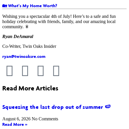
🏡 What’s My Home Worth?
Wishing you a spectacular 4th of July! Here’s to a safe and fun
holiday celebrating with friends, family, and our amazing local
community. 🎇
Ryan DeAmaral
Co-Writer, Twin Oaks Insider
ryan@twinoaksre.com
Read More Articles
Squeezing the last drop out of summer 🍉
August 6, 2026
No Comments
Read More »