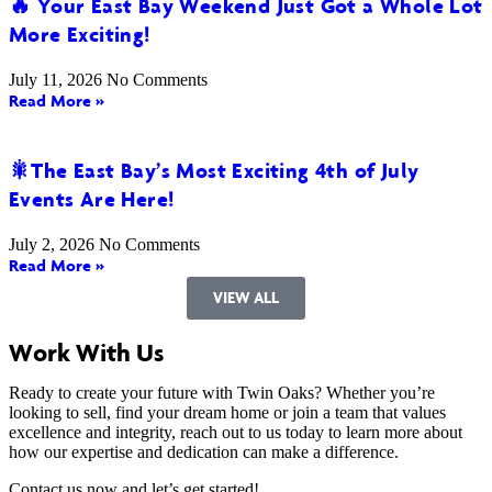
🔥 Your East Bay Weekend Just Got a Whole Lot
More Exciting!
July 11, 2026
No Comments
Read More »
🎇The East Bay’s Most Exciting 4th of July
Events Are Here!
July 2, 2026
No Comments
Read More »
VIEW ALL
Work With Us
Ready to create your future with Twin Oaks? Whether you’re
looking to sell, find your dream home or join a team that values
excellence and integrity, reach out to us today to learn more about
how our expertise and dedication can make a difference.
Contact us now and let’s get started!