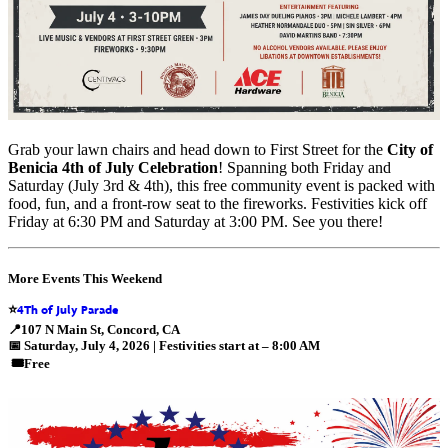
Grab your lawn chairs and head down to First Street for the
City of
Benicia 4th of July Celebration
! Spanning both Friday and
Saturday (July 3rd & 4th), this free community event is packed with
food, fun, and a front-row seat to the fireworks. Festivities kick off
Friday at 6:30 PM and Saturday at 3:00 PM. See you there!
More Events This Weekend
4Th of July Parade
⭐
📍
107 N Main St, Concord, CA
📅
Saturday, July 4, 2026 | Festivities start at – 8:00 AM
🎟️
Free