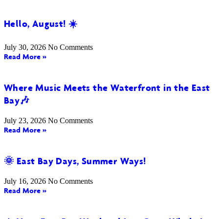
Hello, August! ☀️
July 30, 2026
No Comments
Read More »
Where Music Meets the Waterfront in the East
Bay🎶
July 23, 2026
No Comments
Read More »
🌞 East Bay Days, Summer Ways!
July 16, 2026
No Comments
Read More »