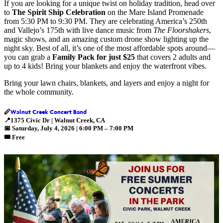
If you are looking for a unique twist on holiday tradition, head over
to
The Spirit Ship Celebration
on the Mare Island Promenade
from 5:30 PM to 9:30 PM. They are celebrating America’s 250th
and Vallejo’s 175th with live dance music from
The Floorshakers
,
magic shows, and an amazing custom drone show lighting up the
night sky. Best of all, it’s one of the most affordable spots around—
you can grab a
Family Pack for just $25
that covers 2 adults and
up to 4 kids! Bring your blankets and enjoy the waterfront vibes.
Bring your lawn chairs, blankets, and layers and enjoy a night for
the whole community.
Walnut Creek Concert Band
🪈
📍
1375 Civic Dr | Walnut Creek, CA
📅
Saturday, July 4, 2026 | 6:00 PM – 7:00 PM
🎟️ Free