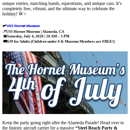
unique entries, marching bands, equestrians, and antique cars. It’s
completely free, vibrant, and the ultimate way to celebrate the
holiday! 🥁✨
USS Hornet Museum
🛩️
📍
USS Hornet Museum | Alameda, CA
📅
Saturday, July 4, 2026 | 10 AM – 5 PM
🎟️
$39 for Adults (Children under 6 & Museum Members are FREE!)
Keep the party going right after the Alameda Parade! Head over to
the
historic aircraft carrier for a massive
“Steel Beach Party &