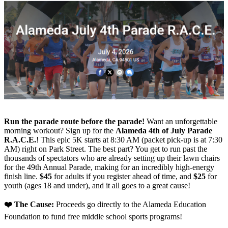
Run the parade route before the parade!
Want an unforgettable
morning workout? Sign up for the
Alameda 4th of July Parade
R.A.C.E.
! This epic 5K starts at 8:30 AM (packet pick-up is at 7:30
AM) right on Park Street. The best part? You get to run past the
thousands of spectators who are already setting up their lawn chairs
for the 49th Annual Parade, making for an incredibly high-energy
finish line.
$45
for adults if you register ahead of time, and
$25
for
youth (ages 18 and under), and it all goes to a great cause!
❤️ The Cause:
Proceeds go directly to the Alameda Education
Foundation to fund free middle school sports programs!