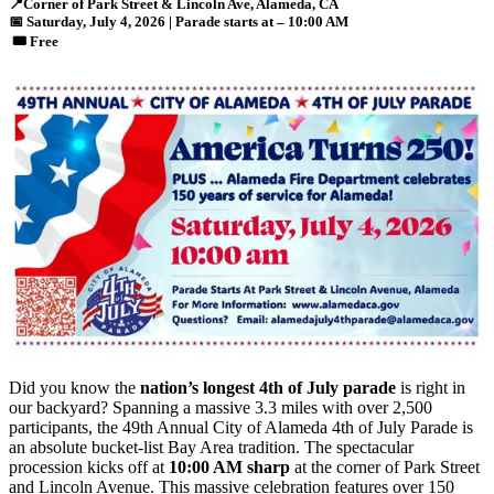
📍
Corner of Park Street & Lincoln Ave, Alameda, CA
📅
Saturday, July 4
, 2026 | Parade starts at – 10:00 AM
🎟️
Free
Did you know the
nation’s longest 4th of July parade
is right in
our backyard? Spanning a massive 3.3 miles with over 2,500
participants, the 49th Annual City of Alameda 4th of July Parade is
an absolute bucket-list Bay Area tradition. The spectacular
procession kicks off at
10:00 AM sharp
at the corner of Park Street
and Lincoln Avenue. This massive celebration features over 150