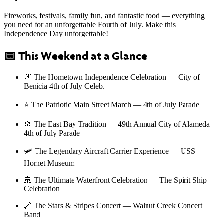
Fireworks, festivals, family fun, and fantastic food — everything
you need for an unforgettable Fourth of July. Make this
Independence Day unforgettable!
📅
This Weekend at a Glance
🎆 The Hometown Independence Celebration — City of
Benicia 4th of July Celeb.
⭐ The Patriotic Main Street March — 4th of July Parade
🥁 The East Bay Tradition — 49th Annual City of Alameda
4th of July Parade
🛩️ The Legendary Aircraft Carrier Experience — USS
Hornet Museum
🚢 The Ultimate Waterfront Celebration — The Spirit Ship
Celebration
🪈 The Stars & Stripes Concert — Walnut Creek Concert
Band