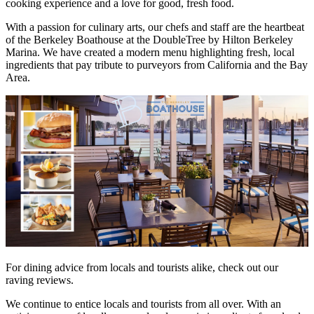
cooking experience and a love for good, fresh food.
With a passion for culinary arts, our chefs and staff are the heartbeat
of the Berkeley Boathouse at the DoubleTree by Hilton Berkeley
Marina. We have created a modern menu highlighting fresh, local
ingredients that pay tribute to purveyors from California and the Bay
Area.
For dining advice from locals and tourists alike, check out our
raving reviews.
We continue to entice locals and tourists from all over. With an