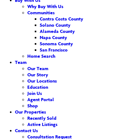
Buy With Us
Why Buy With Us
Communities
Contra Costa County
Solano County
Alameda County
Napa County
Sonoma County
San Francisco
Home Search
Team
Our Team
Our Story
Our Locations
Education
Join Us
Agent Portal
Shop
Our Properties
Recently Sold
Active Listings
Contact Us
Consultation Request