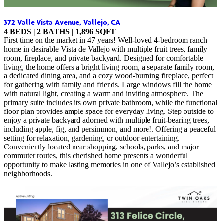
372 Valle Vista Avenue, Vallejo, CA
4 BEDS | 2 BATHS | 1,896 SQFT
First time on the market in 47 years! Well-loved 4-bedroom ranch
home in desirable Vista de Vallejo with multiple fruit trees, family
room, fireplace, and private backyard. Designed for comfortable
living, the home offers a bright living room, a separate family room,
a dedicated dining area, and a cozy wood-burning fireplace, perfect
for gathering with family and friends. Large windows fill the home
with natural light, creating a warm and inviting atmosphere. The
primary suite includes its own private bathroom, while the functional
floor plan provides ample space for everyday living. Step outside to
enjoy a private backyard adorned with multiple fruit-bearing trees,
including apple, fig, and persimmon, and more!. Offering a peaceful
setting for relaxation, gardening, or outdoor entertaining.
Conveniently located near shopping, schools, parks, and major
commuter routes, this cherished home presents a wonderful
opportunity to make lasting memories in one of Vallejo’s established
neighborhoods.