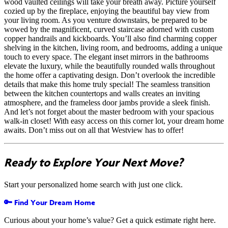
wood vaulted ceilings will take your breath away. Picture yourself
cozied up by the fireplace, enjoying the beautiful bay view from
your living room. As you venture downstairs, be prepared to be
wowed by the magnificent, curved staircase adorned with custom
copper handrails and kickboards. You’ll also find charming copper
shelving in the kitchen, living room, and bedrooms, adding a unique
touch to every space. The elegant inset mirrors in the bathrooms
elevate the luxury, while the beautifully rounded walls throughout
the home offer a captivating design. Don’t overlook the incredible
details that make this home truly special! The seamless transition
between the kitchen countertops and walls creates an inviting
atmosphere, and the frameless door jambs provide a sleek finish.
And let’s not forget about the master bedroom with your spacious
walk-in closet! With easy access on this corner lot, your dream home
awaits. Don’t miss out on all that Westview has to offer!
Ready to Explore Your Next Move?
Start your personalized home search with just one click.
🔑 Find Your Dream Home
Curious about your home’s value? Get a quick estimate right here.