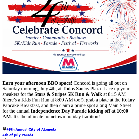
Earn your afternoon BBQ space!
Concord is going all out on
Saturday morning, July 4th, at Todos Santos Plaza. Lace up your
sneakers for the
Stars & Stripes 5K Run & Walk
at 8:15 AM
(there’s a Kids Fun Run at 8:00 AM too!), grab a plate at the Rotary
Pancake Breakfast, and then claim a prime spot along Main Street
for the annual
Independence Day Parade
kicking off at 10:00
AM
. It’s the ultimate hometown holiday tradition!
49th Annual City of Alameda
🥁
4th of July Parade