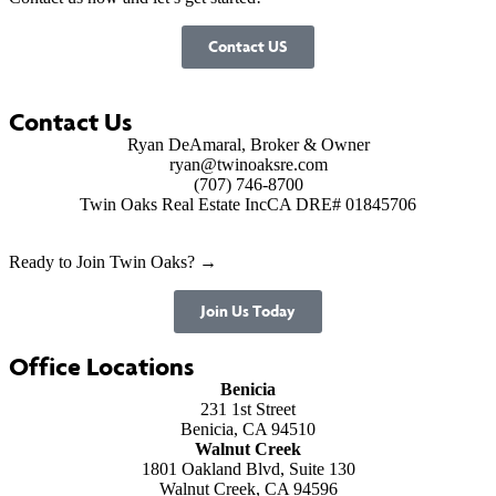
Contact US
Contact Us
Ryan DeAmaral, Broker & Owner
ryan@twinoaksre.com
(707) 746-8700
Twin Oaks Real Estate Inc
CA DRE# 01845706
Ready to Join Twin Oaks? →
Join Us Today
Office Locations
Benicia
231 1st Street
Benicia, CA 94510
Walnut Creek
1801 Oakland Blvd, Suite 130
Walnut Creek, CA 94596