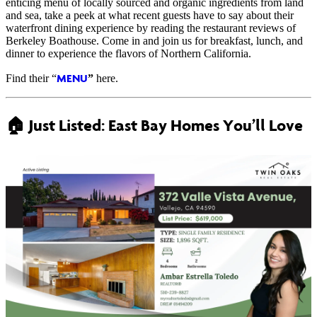
enticing menu of locally sourced and organic ingredients from land
and sea, take a peek at what recent guests have to say about their
waterfront dining experience by reading the restaurant reviews of
Berkeley Boathouse. Come in and join us for breakfast, lunch, and
dinner to experience the flavors of Northern California.
MENU
Find their “
”
here.
🏠
Just Listed: East Bay Homes You’ll Love