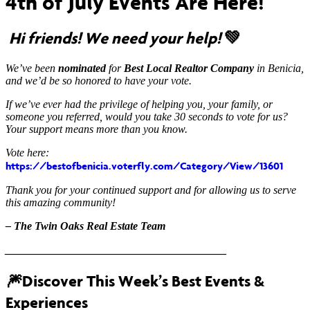
4th of July Events Are Here!
Hi friends! We need your help!
💚
We’ve been
nominated
for
Best Local Realtor Company
in Benicia,
and we’d be so honored to have your vote.
If we’ve ever had the privilege of helping you, your family, or
someone you referred, would you take 30 seconds to vote for us?
Your support means more than you know.
Vote here:
https://bestofbenicia.voterfly.com/Category/View/13601
Thank you for your continued support and for allowing us to serve
this amazing community!
– The Twin Oaks Real Estate Team
________________________________________
🎆
Discover This Week’s Best Events &
Experiences