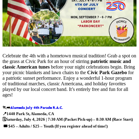
Celebrate the 4th with a hometown musical tradition! Grab a spot on
the grass at Civic Park for an hour of stirring
patriotic music and
classic American tunes
before your night celebrations begin. Bring
your picnic blankets and lawn chairs to the
Civic Park Gazebo
for
a patriotic sunset performance. Enjoy a wonderful 1-hour program
of traditional marches, classic Americana, and holiday favorites
played by our local concert band. It’s entirely free and fun for all
ages!
🏃‍➡️
📍
1440 Park St
, Alameda, CA
🗓️
Saturday, July 4, 2026 | 7:30 AM (Packet Pick-up) – 8:30 AM (Race Start)
🎟️
$45 – Adults / $25 – Youth (If you register ahead of time!)