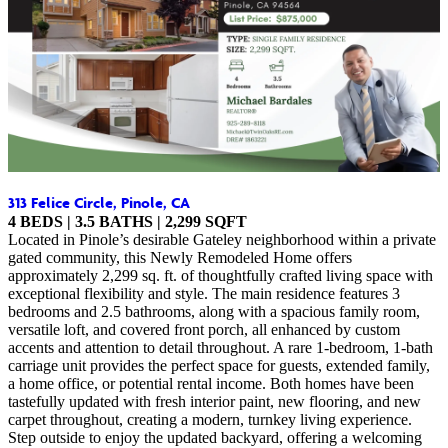
313 Felice Circle, Pinole, CA
4 BEDS | 3.5 BATHS | 2,299 SQFT
Located in Pinole’s desirable Gateley neighborhood within a private
gated community, this Newly Remodeled Home offers
approximately 2,299 sq. ft. of thoughtfully crafted living space with
exceptional flexibility and style. The main residence features 3
bedrooms and 2.5 bathrooms, along with a spacious family room,
versatile loft, and covered front porch, all enhanced by custom
accents and attention to detail throughout. A rare 1-bedroom, 1-bath
carriage unit provides the perfect space for guests, extended family,
a home office, or potential rental income. Both homes have been
tastefully updated with fresh interior paint, new flooring, and new
carpet throughout, creating a modern, turnkey living experience.
Step outside to enjoy the updated backyard, offering a welcoming