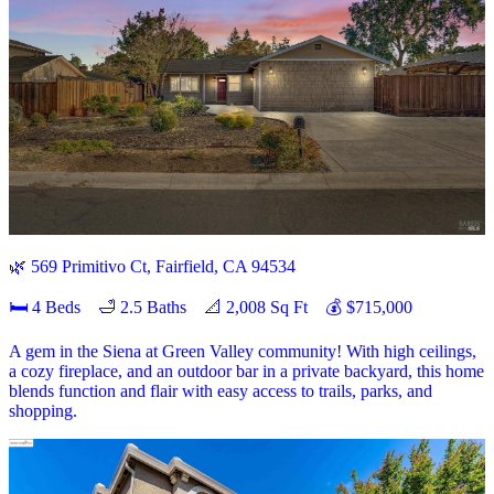
🌿 569 Primitivo Ct, Fairfield, CA 94534
🛏 4 Beds 🛁 2.5 Baths 📐 2,008 Sq Ft 💰 $715,000
A gem in the Siena at Green Valley community! With high ceilings,
a cozy fireplace, and an outdoor bar in a private backyard, this home
blends function and flair with easy access to trails, parks, and
shopping.