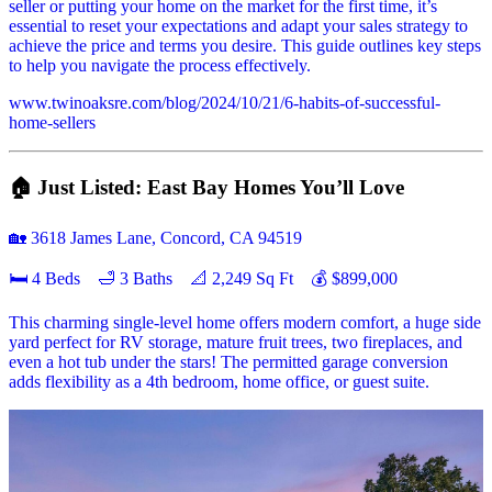
seller or putting your home on the market for the first time, it’s
essential to reset your expectations and adapt your sales strategy to
achieve the price and terms you desire. This guide outlines key steps
to help you navigate the process effectively.
www.twinoaksre.com/blog/2024/10/21/6-habits-of-successful-
home-sellers
🏠 Just Listed: East Bay Homes You’ll Love
🏡 3618 James Lane, Concord, CA 94519
🛏 4 Beds 🛁 3 Baths 📐 2,249 Sq Ft 💰 $899,000
This charming single-level home offers modern comfort, a huge side
yard perfect for RV storage, mature fruit trees, two fireplaces, and
even a hot tub under the stars! The permitted garage conversion
adds flexibility as a 4th bedroom, home office, or guest suite.