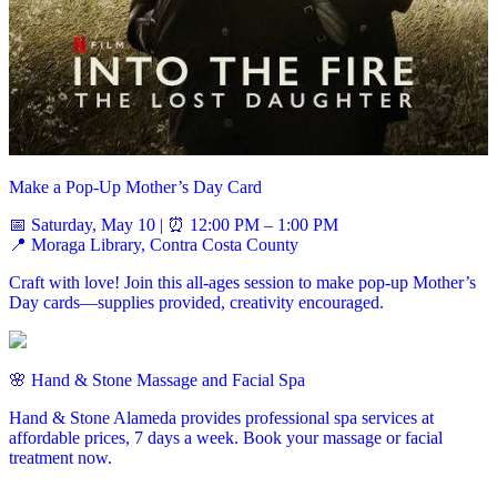
Make a Pop-Up Mother’s Day Card
📅 Saturday, May 10 | ⏰ 12:00 PM – 1:00 PM
📍 Moraga Library, Contra Costa County
Craft with love! Join this all-ages session to make pop-up Mother’s
Day cards—supplies provided, creativity encouraged.
🌸 Hand & Stone Massage and Facial Spa
Hand & Stone Alameda provides professional spa services at
affordable prices, 7 days a week. Book your massage or facial
treatment now.