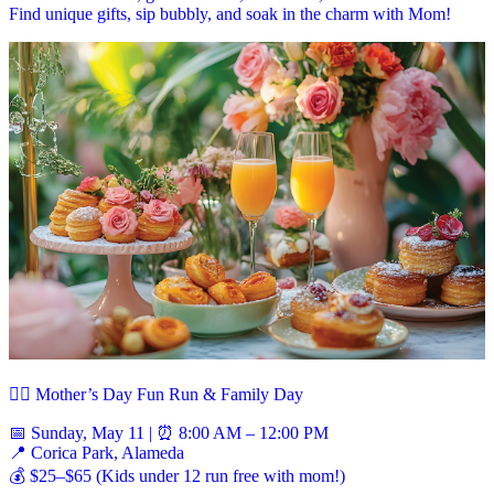
Find unique gifts, sip bubbly, and soak in the charm with Mom!
🏃‍♀️ Mother’s Day Fun Run & Family Day
📅 Sunday, May 11 | ⏰ 8:00 AM – 12:00 PM
📍 Corica Park, Alameda
💰 $25–$65 (Kids under 12 run free with mom!)