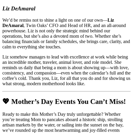
Liz DeAmaral
We’d be remiss not to shine a light on one of our own—
Liz
DeAmaral
, Twin Oaks’ CFO and Head of HR, and an all-around
powerhouse. Liz is not only the strategic mind behind our
operations, but she’s also a devoted mom of two. Whether she’s
balancing financials or family schedules, she brings care, clarity, and
calm to everything she touches.
Liz somehow manages to lead with excellence at work while being
an incredible mother, traveler, animal lover, and role model. She
reminds us daily that being a mom is about showing up—with love,
consistency, and compassion—even when the calendar’s full and the
coffee’s cold. Thank you, Liz, for all that you do and for showing us
what strong, modern motherhood looks like.
💖 Mother’s Day Events You Can’t Miss!
Ready to make this Mother’s Day truly unforgettable? Whether
you’re treating Mom to pancakes aboard a historic ship, strolling
artisan markets by the water, or sailing into the sunset on the bay,
we’ve rounded up the most heartwarming and joy-filled events