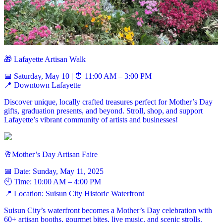
🎁 Lafayette Artisan Walk
📅 Saturday, May 10 | ⏰ 11:00 AM – 3:00 PM
📍 Downtown Lafayette
Discover unique, locally crafted treasures perfect for Mother’s Day
gifts, graduation presents, and beyond. Stroll, shop, and support
Lafayette’s vibrant community of artists and businesses!
🥂Mother’s Day Artisan Faire
📅 Date: Sunday, May 11, 2025
🕙 Time: 10:00 AM – 4:00 PM
📍 Location: Suisun City Historic Waterfront
Suisun City’s waterfront becomes a Mother’s Day celebration with
60+ artisan booths, gourmet bites, live music, and scenic strolls.