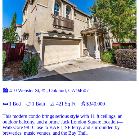
🏙️ 410 Webster St, #5, Oakland, CA 94607
🛏 1 Bed 🛁 1 Bath 📐 421 Sq Ft 💰 $340,000
This modern condo brings serious style with 11-ft ceilings, an
outdoor balcony, and a prime Jack London Square location—
Walkscore 98! Close to BART, SF ferry, and surrounded by
breweries, music venues, and the Bay Trail.