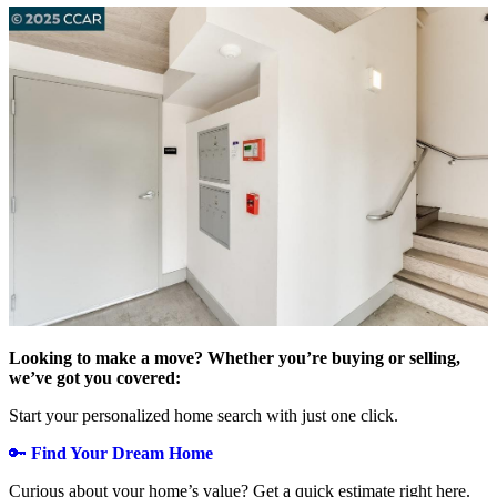
Looking to make a move? Whether you’re buying or selling,
we’ve got you covered:
Start your personalized home search with just one click.
🔑
Find Your Dream Home
Curious about your home’s value? Get a quick estimate right here.