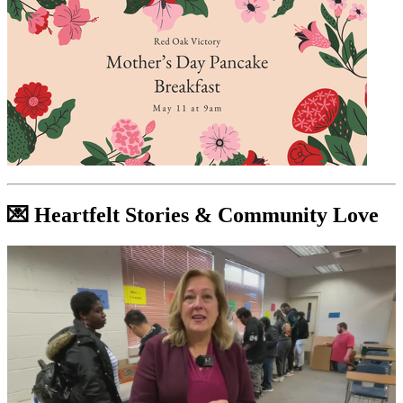
💌 Heartfelt Stories & Community Love