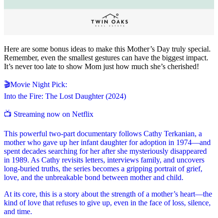
Here are some bonus ideas to make this Mother’s Day truly special.
Remember, even the smallest gestures can have the biggest impact.
It’s never too late to show Mom just how much she’s cherished!
🎬Movie Night Pick:
Into the Fire: The Lost Daughter (2024)
📺 Streaming now on Netflix
This powerful two-part documentary follows Cathy Terkanian, a
mother who gave up her infant daughter for adoption in 1974—and
spent decades searching for her after she mysteriously disappeared
in 1989. As Cathy revisits letters, interviews family, and uncovers
long-buried truths, the series becomes a gripping portrait of grief,
love, and the unbreakable bond between mother and child.
At its core, this is a story about the strength of a mother’s heart—the
kind of love that refuses to give up, even in the face of loss, silence,
and time.