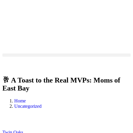
🥂 A Toast to the Real MVPs: Moms of
East Bay
Home
Uncategorized
Twin Oaks