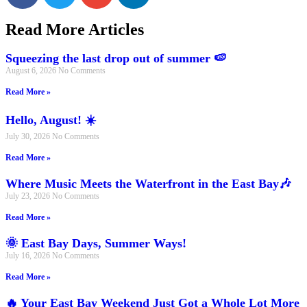
Read More Articles
Squeezing the last drop out of summer 🍉
August 6, 2026
No Comments
Read More »
Hello, August! ☀️
July 30, 2026
No Comments
Read More »
Where Music Meets the Waterfront in the East Bay🎶
July 23, 2026
No Comments
Read More »
🌞 East Bay Days, Summer Ways!
July 16, 2026
No Comments
Read More »
🔥 Your East Bay Weekend Just Got a Whole Lot More