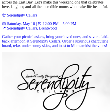
across the East Bay. Let’s make this weekend one that celebrates
love, laughter, and all the incredible moms who make life beautiful.
🌸 Serendipity Cellars
📅 Saturday, May 10 | ⏰ 12:00 PM – 5:00 PM
📍 Serendipity Cellars, Brentwood
Gather your picnic baskets, bring your loved ones, and savor a laid-
back afternoon at Serendipity Cellars. Order a luxurious charcuterie
board, relax under sunny skies, and toast to Mom amidst the vines!