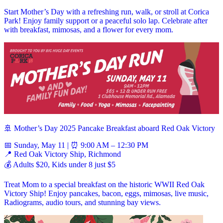
Start Mother’s Day with a refreshing run, walk, or stroll at Corica
Park! Enjoy family support or a peaceful solo lap. Celebrate after
with breakfast, mimosas, and a flower for every mom.
🚢 Mother’s Day 2025 Pancake Breakfast aboard Red Oak Victory
📅 Sunday, May 11 | ⏰ 9:00 AM – 12:30 PM
📍 Red Oak Victory Ship, Richmond
💰 Adults $20, Kids under 8 just $5
Treat Mom to a special breakfast on the historic WWII Red Oak
Victory Ship! Enjoy pancakes, bacon, eggs, mimosas, live music,
Radiograms, audio tours, and stunning bay views.