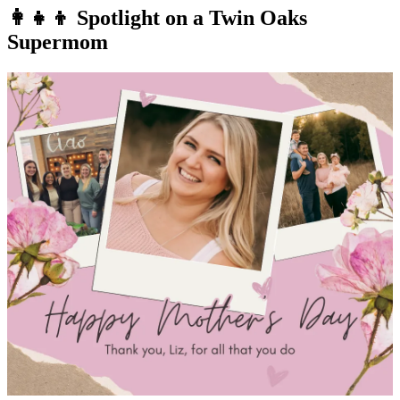
👩‍👧‍👦 Spotlight on a Twin Oaks
Supermom