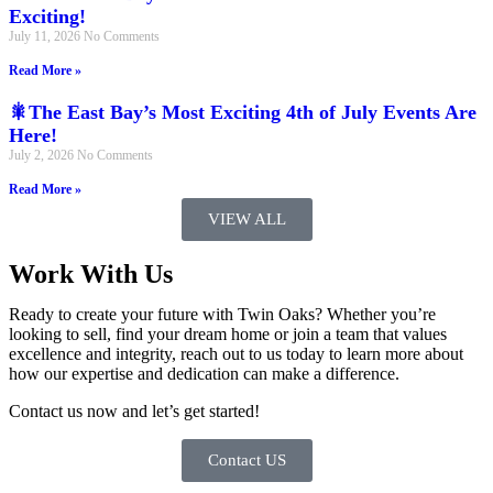
Exciting!
July 11, 2026
No Comments
Read More »
🎇The East Bay’s Most Exciting 4th of July Events Are
Here!
July 2, 2026
No Comments
Read More »
VIEW ALL
Work With Us
Ready to create your future with Twin Oaks? Whether you’re
looking to sell, find your dream home or join a team that values
excellence and integrity, reach out to us today to learn more about
how our expertise and dedication can make a difference.
Contact us now and let’s get started!
Contact US