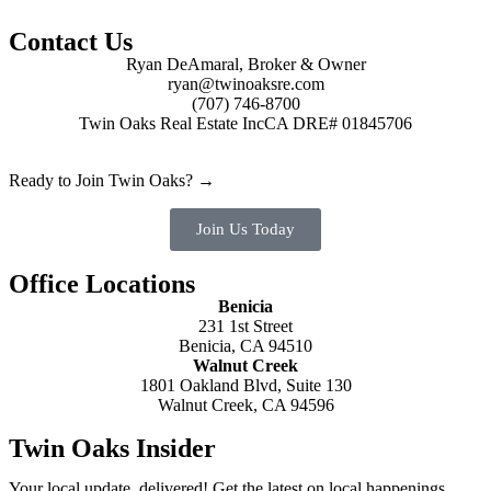
Contact Us
Ryan DeAmaral, Broker & Owner
ryan@twinoaksre.com
(707) 746-8700
Twin Oaks Real Estate Inc
CA DRE# 01845706
Ready to Join Twin Oaks? →
Join Us Today
Office Locations
Benicia
231 1st Street
Benicia, CA 94510
Walnut Creek
1801 Oakland Blvd, Suite 130
Walnut Creek, CA 94596
Twin Oaks Insider
Your local update, delivered! Get the latest on local happenings,