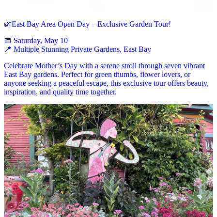
🌿East Bay Area Open Day – Exclusive Garden Tour!
📅 Saturday, May 10
📍 Multiple Stunning Private Gardens, East Bay
Celebrate Mother’s Day with a serene stroll through seven vibrant
East Bay gardens. Perfect for green thumbs, flower lovers, or
anyone seeking a peaceful escape, this exclusive tour offers beauty,
inspiration, and quality time together.