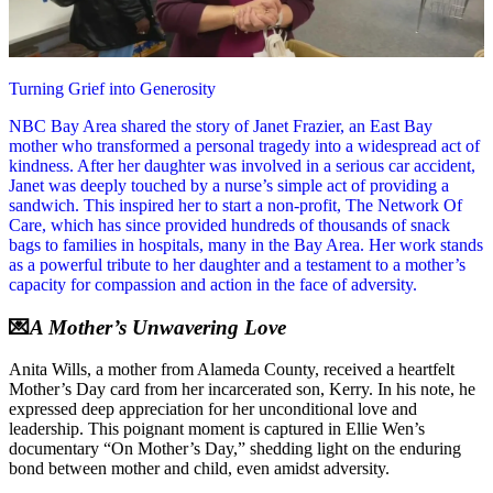
Turning Grief into Generosity
NBC Bay Area shared the story of Janet Frazier, an East Bay
mother who transformed a personal tragedy into a widespread act of
kindness. After her daughter was involved in a serious car accident,
Janet was deeply touched by a nurse’s simple act of providing a
sandwich. This inspired her to start a non-profit, The Network Of
Care, which has since provided hundreds of thousands of snack
bags to families in hospitals, many in the Bay Area. Her work stands
as a powerful tribute to her daughter and a testament to a mother’s
capacity for compassion and action in the face of adversity.
💌
A Mother’s Unwavering Love
Anita Wills, a mother from Alameda County, received a heartfelt
Mother’s Day card from her incarcerated son, Kerry. In his note, he
expressed deep appreciation for her unconditional love and
leadership. This poignant moment is captured in Ellie Wen’s
documentary “On Mother’s Day,” shedding light on the enduring
bond between mother and child, even amidst adversity.