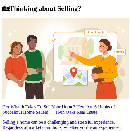
🏡Thinking about Selling?
Got What It Takes To Sell Your Home? Here Are 6 Habits of
Successful Home Sellers — Twin Oaks Real Estate
Selling a home can be a challenging and stressful experience.
Regardless of market conditions, whether you’re an experienced