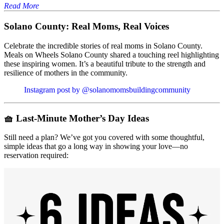
Read More
Solano County: Real Moms, Real Voices
Celebrate the incredible stories of real moms in Solano County.
Meals on Wheels Solano County shared a touching reel highlighting
these inspiring women. It’s a beautiful tribute to the strength and
resilience of mothers in the community.
Instagram post by @solanomomsbuildingcommunity
🧺
Last-Minute Mother’s Day Ideas
Still need a plan? We’ve got you covered with some thoughtful,
simple ideas that go a long way in showing your love—no
reservation required: