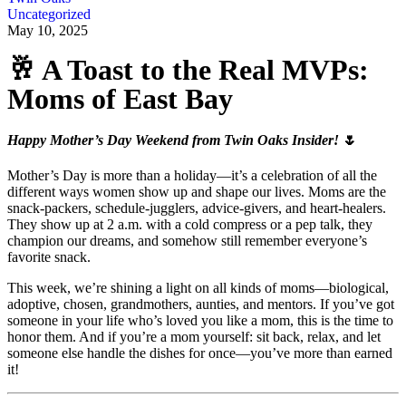
Uncategorized
May 10, 2025
🥂 A Toast to the Real MVPs:
Moms of East Bay
Happy Mother’s Day Weekend from Twin Oaks Insider!
🌷
Mother’s Day is more than a holiday—it’s a celebration of all the
different ways women show up and shape our lives. Moms are the
snack-packers, schedule-jugglers, advice-givers, and heart-healers.
They show up at 2 a.m. with a cold compress or a pep talk, they
champion our dreams, and somehow still remember everyone’s
favorite snack.
This week, we’re shining a light on all kinds of moms—biological,
adoptive, chosen, grandmothers, aunties, and mentors. If you’ve got
someone in your life who’s loved you like a mom, this is the time to
honor them. And if you’re a mom yourself: sit back, relax, and let
someone else handle the dishes for once—you’ve more than earned
it!