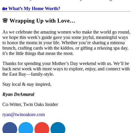
🏡
What’s My Home Worth?
🌸 Wrapping Up with Love…
As we celebrate the amazing women who make the world go round,
we hope this week’s guide gave you some joyful, meaningful ways
to honor the moms in your life. Whether you’re sharing a mimosa
brunch, crafting cards with the kiddos, or gifting a relaxing spa day,
it’s the little things that mean the most.
Thanks for spending your Mother’s Day weekend with us. We’ll be
back next week with more ways to explore, enjoy, and connect with
the East Bay—family-style.
Stay local & stay inspired,
Ryan DeAmaral
Co-Writer, Twin Oaks Insider
ryan@twinoaksre.com