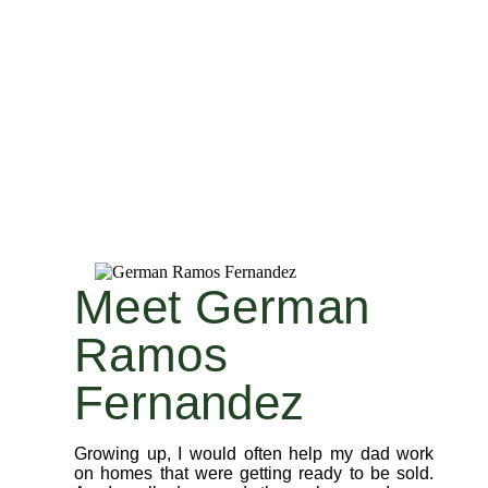
Meet German
Ramos
Fernandez
Growing up, I would often help my dad work
on homes that were getting ready to be sold.