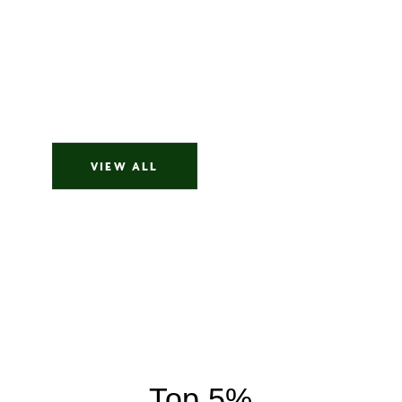
Imagine saying only three sentences during a first
20 minute meeting, and your agent finds the
home you've been dreaming about silently for
years. That is what I experienced working with...
Buyer
VIEW ALL
Top 5%