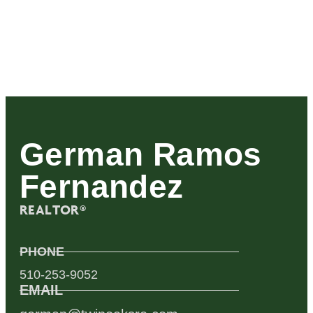
German Ramos
Fernandez
REALTOR®
PHONE
510-253-9052
EMAIL