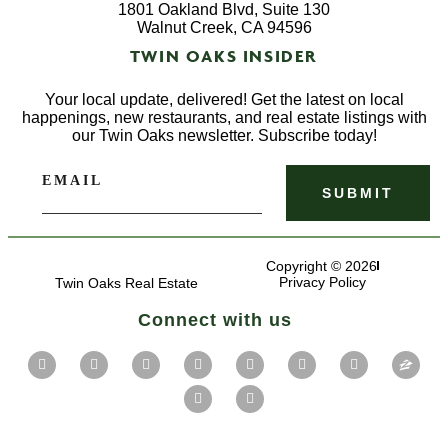
1801 Oakland Blvd, Suite 130
Walnut Creek, CA 94596
TWIN OAKS INSIDER
Your local update, delivered! Get the latest on local
happenings, new restaurants, and real estate listings with
our Twin Oaks newsletter. Subscribe today!
EMAIL
Copyright © 2026
Privacy Policy
Twin Oaks Real Estate
Connect with us