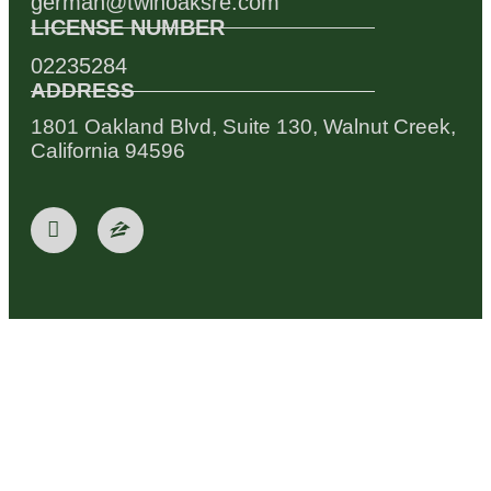
german@twinoaksre.com
LICENSE NUMBER
02235284
ADDRESS
1801 Oakland Blvd, Suite 130, Walnut Creek,
California 94596