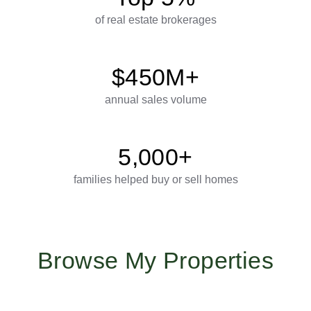
of real estate brokerages
$450M+
annual sales volume
5,000+
families helped buy or sell homes
Browse My Properties