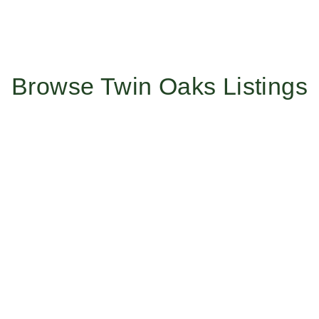
Browse Twin Oaks Listings
Work With Us