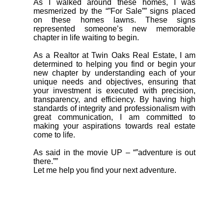
As I walked around these homes, I was
mesmerized by the “”For Sale”” signs placed
on these homes lawns. These signs
represented someone’s new memorable
chapter in life waiting to begin.
As a Realtor at Twin Oaks Real Estate, I am
determined to helping you find or begin your
new chapter by understanding each of your
unique needs and objectives, ensuring that
your investment is executed with precision,
transparency, and efficiency. By having high
standards of integrity and professionalism with
great communication, I am committed to
making your aspirations towards real estate
come to life.
As said in the movie UP – “”adventure is out
there.””
Let me help you find your next adventure.