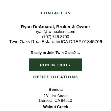
CONTACT US
Ryan DeAmaral, Broker & Owner
ryan@twinoaksre.com
(707) 746-8700
Twin Oaks Real Estate Inc
CA DRE# 01845706
Ready to Join Twin Oaks? →
JOIN US TODAY
OFFICE LOCATIONS
Benicia
231 1st Street
Benicia, CA 94510
Walnut Creek