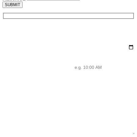
SUBMIT
NAME
EMAIL
PHONE
DATE
ADDRESS
TIME
MESSAGE