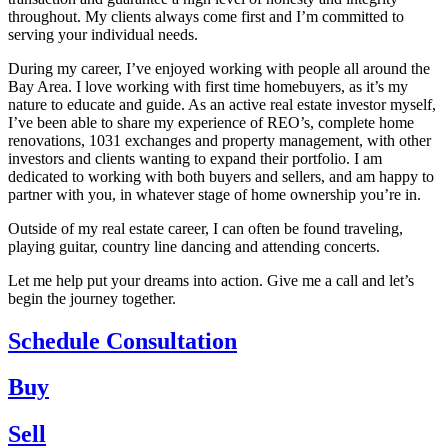
throughout. My clients always come first and I’m committed to
serving your individual needs.
During my career, I’ve enjoyed working with people all around the
Bay Area. I love working with first time homebuyers, as it’s my
nature to educate and guide. As an active real estate investor myself,
I’ve been able to share my experience of REO’s, complete home
renovations, 1031 exchanges and property management, with other
investors and clients wanting to expand their portfolio. I am
dedicated to working with both buyers and sellers, and am happy to
partner with you, in whatever stage of home ownership you’re in.
Outside of my real estate career, I can often be found traveling,
playing guitar, country line dancing and attending concerts.
Let me help put your dreams into action. Give me a call and let’s
begin the journey together.
Schedule Consultation
Buy
Sell