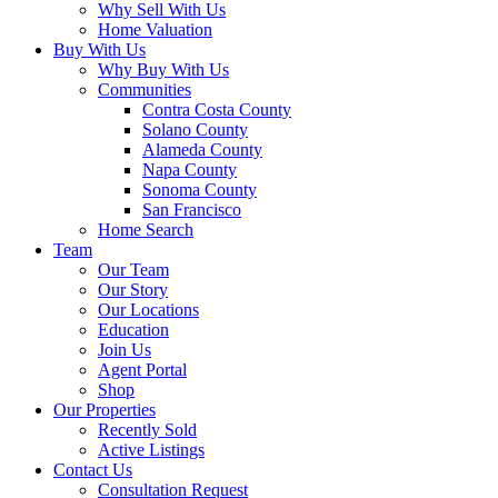
Why Sell With Us
Home Valuation
Buy With Us
Why Buy With Us
Communities
Contra Costa County
Solano County
Alameda County
Napa County
Sonoma County
San Francisco
Home Search
Team
Our Team
Our Story
Our Locations
Education
Join Us
Agent Portal
Shop
Our Properties
Recently Sold
Active Listings
Contact Us
Consultation Request