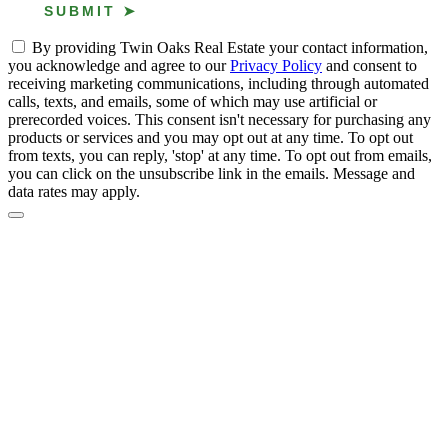
By providing Twin Oaks Real Estate your contact information,
you acknowledge and agree to our
Privacy Policy
and consent to
receiving marketing communications, including through automated
calls, texts, and emails, some of which may use artificial or
prerecorded voices. This consent isn't necessary for purchasing any
products or services and you may opt out at any time. To opt out
from texts, you can reply, 'stop' at any time. To opt out from emails,
you can click on the unsubscribe link in the emails. Message and
data rates may apply.