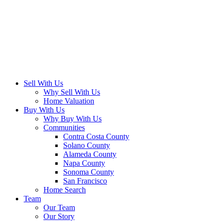
Sell With Us
Why Sell With Us
Home Valuation
Buy With Us
Why Buy With Us
Communities
Contra Costa County
Solano County
Alameda County
Napa County
Sonoma County
San Francisco
Home Search
Team
Our Team
Our Story