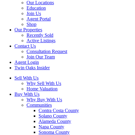
Our Locations
Education
Join Us
Agent Portal
Shop
Our Properties
Recently Sold
Active Listings
Contact Us
Consultation Request
Join Our Team
Agent Login
Twin Oaks Insider
Sell With Us
Why Sell With Us
Home Valuation
Buy With Us
Why Buy With Us
Communities
Contra Costa County
Solano County
Alameda County
Napa County
Sonoma County