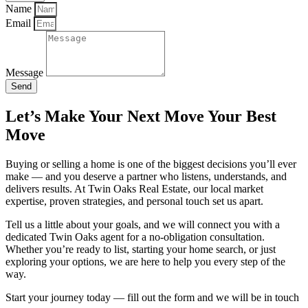
Name
Email
Message
Send
Let’s Make Your Next Move Your Best
Move
Buying or selling a home is one of the biggest decisions you’ll ever
make — and you deserve a partner who listens, understands, and
delivers results. At Twin Oaks Real Estate, our local market
expertise, proven strategies, and personal touch set us apart.
Tell us a little about your goals, and we will connect you with a
dedicated Twin Oaks agent for a no-obligation consultation.
Whether you’re ready to list, starting your home search, or just
exploring your options, we are here to help you every step of the
way.
Start your journey today — fill out the form and we will be in touch