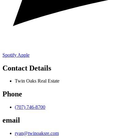
Spotify
Apple
Contact Details
Twin Oaks Real Estate
Phone
(707) 746-8700
email
ryan@twinoaksre.com