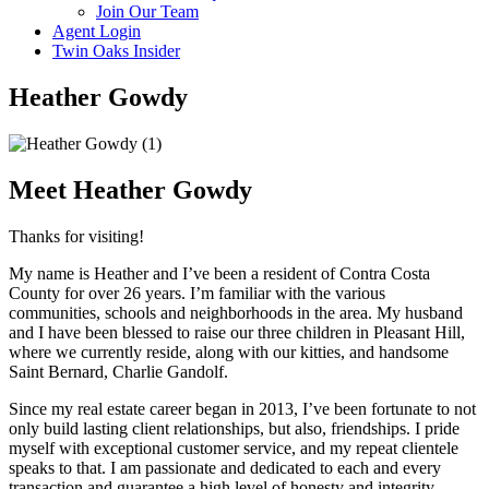
Join Our Team
Agent Login
Twin Oaks Insider
Heather Gowdy​
Meet Heather Gowdy
Thanks for visiting!
My name is Heather and I’ve been a resident of Contra Costa
County for over 26 years. I’m familiar with the various
communities, schools and neighborhoods in the area. My husband
and I have been blessed to raise our three children in Pleasant Hill,
where we currently reside, along with our kitties, and handsome
Saint Bernard, Charlie Gandolf.
Since my real estate career began in 2013, I’ve been fortunate to not
only build lasting client relationships, but also, friendships. I pride
myself with exceptional customer service, and my repeat clientele
speaks to that. I am passionate and dedicated to each and every
transaction and guarantee a high level of honesty and integrity