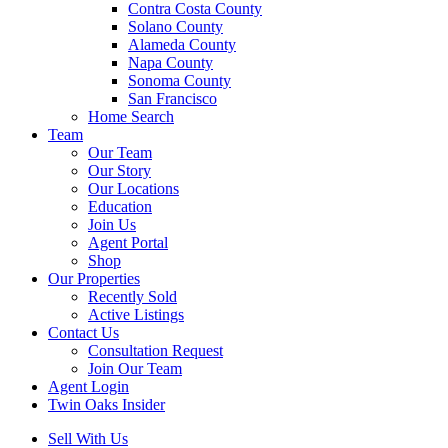
Contra Costa County
Solano County
Alameda County
Napa County
Sonoma County
San Francisco
Home Search
Team
Our Team
Our Story
Our Locations
Education
Join Us
Agent Portal
Shop
Our Properties
Recently Sold
Active Listings
Contact Us
Consultation Request
Join Our Team
Agent Login
Twin Oaks Insider
Sell With Us