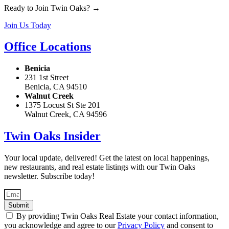
Ready to Join Twin Oaks? →
Join Us Today
Office Locations
Benicia
231 1st Street
Benicia, CA 94510
Walnut Creek
1375 Locust St Ste 201
Walnut Creek, CA 94596
Twin Oaks Insider
Your local update, delivered! Get the latest on local happenings,
new restaurants, and real estate listings with our Twin Oaks
newsletter. Subscribe today!
Submit
By providing Twin Oaks Real Estate your contact information,
you acknowledge and agree to our
Privacy Policy
and consent to