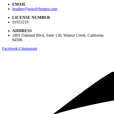
EMAIL
heather@gowdyhomes.com
LICENSE NUMBER
01933216
ADDRESS
1801 Oakland Blvd, Suite 130, Walnut Creek, California
94596
Facebook-f
Instagram