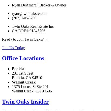
Ryan DeAmaral, Broker & Owner
ryan@twinoaksre.com
(707) 746-8700
Twin Oaks Real Estate Inc
CA DRE# 01845706
Ready to Join Twin Oaks? →
Join Us Today
Office Locations
Benicia
231 1st Street
Benicia, CA 94510
Walnut Creek
1375 Locust St Ste 201
Walnut Creek, CA 94596
Twin Oaks Insider