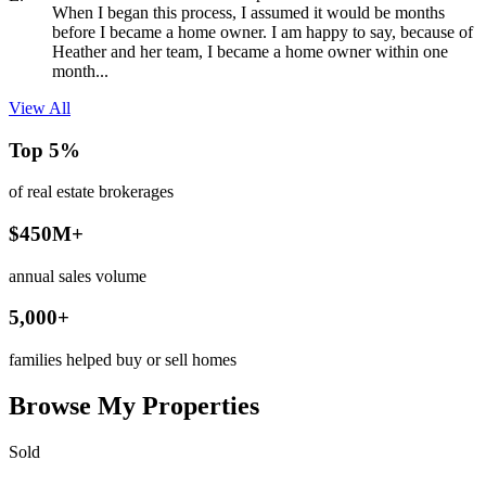
When I began this process, I assumed it would be months
before I became a home owner. I am happy to say, because of
Heather and her team, I became a home owner within one
month...
View All
Top 5%
of real estate brokerages
$450M+
annual sales volume
5,000+
families helped buy or sell homes
Browse My Properties
Sold