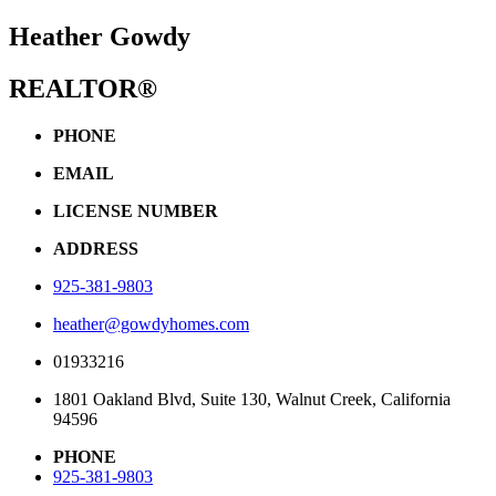
Heather Gowdy
REALTOR®
PHONE
EMAIL
LICENSE NUMBER
ADDRESS
925-381-9803
heather@gowdyhomes.com
01933216
1801 Oakland Blvd, Suite 130, Walnut Creek, California
94596
PHONE
925-381-9803