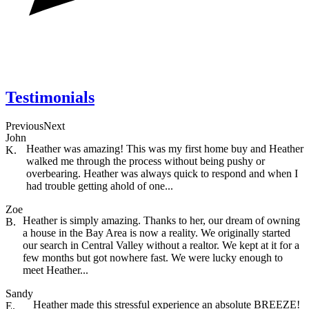
Testimonials
Previous
Next
John
Heather was amazing! This was my first home buy and Heather
K.
walked me through the process without being pushy or
overbearing. Heather was always quick to respond and when I
had trouble getting ahold of one...
Zoe
Heather is simply amazing. Thanks to her, our dream of owning
B.
a house in the Bay Area is now a reality. We originally started
our search in Central Valley without a realtor. We kept at it for a
few months but got nowhere fast. We were lucky enough to
meet Heather...
Sandy
Heather made this stressful experience an absolute BREEZE!
E.