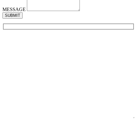
MESSAGE
SUBMIT
NAME
EMAIL
PHONE
MESSAGE