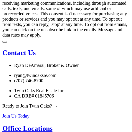
receiving marketing communications, including through automated
calls, texts, and emails, some of which may use artificial or
prerecorded voices. This consent isn't necessary for purchasing any
products or services and you may opt out at any time. To opt out
from texts, you can reply, 'stop' at any time. To opt out from emails,
you can click on the unsubscribe link in the emails. Message and
data rates may apply.
Contact Us
Ryan DeAmaral, Broker & Owner
ryan@twinoaksre.com
(707) 746-8700
Twin Oaks Real Estate Inc
CA DRE# 01845706
Ready to Join Twin Oaks? →
Join Us Today
Office Locations