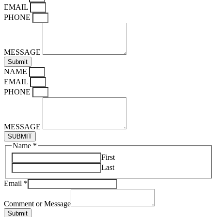
EMAIL
PHONE
MESSAGE
Submit
NAME
EMAIL
PHONE
MESSAGE
SUBMIT
Name
*
First
Last
Email
*
Message
Comment
Comment or Message
or
Submit