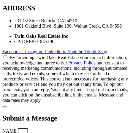
ADDRESS
231 1st Street Benicia, CA 94510
1801 Oakland Blvd, Suite 130, Walnut Creek, CA 94596
Twin Oaks Real Estate Inc
CA DRE# 01845706
Facebook-f
Instagram
Linkedin-in
Youtube
Tiktok
Xing
By providing Twin Oaks Real Estate your contact information,
you acknowledge and agree to our
Privacy Policy
and consent to
receiving marketing communications, including through automated
calls, texts, and emails, some of which may use artificial or
prerecorded voices. This consent isn't necessary for purchasing any
products or services and you may opt out at any time. To opt out
from texts, you can reply, 'stop' at any time. To opt out from emails,
you can click on the unsubscribe link in the emails. Message and
data rates may apply.
Submit a Message
NAME