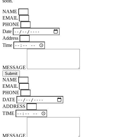
soon.
NAME
EMAIL
PHONE
Date
Address
Time
MESSAGE
Submit
NAME
EMAIL
PHONE
DATE
ADDRESS
TIME
MESSAGE