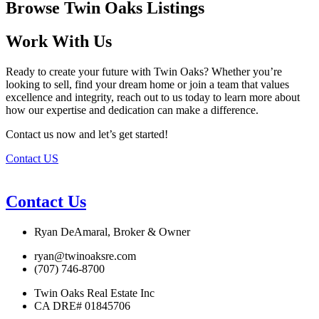
Browse Twin Oaks Listings
Work With Us
Ready to create your future with Twin Oaks? Whether you’re
looking to sell, find your dream home or join a team that values
excellence and integrity, reach out to us today to learn more about
how our expertise and dedication can make a difference.
Contact us now and let’s get started!
Contact US
Contact Us
Ryan DeAmaral, Broker & Owner
ryan@twinoaksre.com
(707) 746-8700
Twin Oaks Real Estate Inc
CA DRE# 01845706