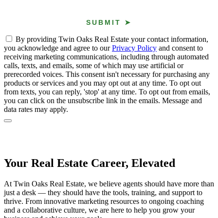
By providing Twin Oaks Real Estate your contact information,
you acknowledge and agree to our
Privacy Policy
and consent to
receiving marketing communications, including through automated
calls, texts, and emails, some of which may use artificial or
prerecorded voices. This consent isn't necessary for purchasing any
products or services and you may opt out at any time. To opt out
from texts, you can reply, 'stop' at any time. To opt out from emails,
you can click on the unsubscribe link in the emails. Message and
data rates may apply.
Your Real Estate Career, Elevated
At Twin Oaks Real Estate, we believe agents should have more than
just a desk — they should have the tools, training, and support to
thrive. From innovative marketing resources to ongoing coaching
and a collaborative culture, we are here to help you grow your