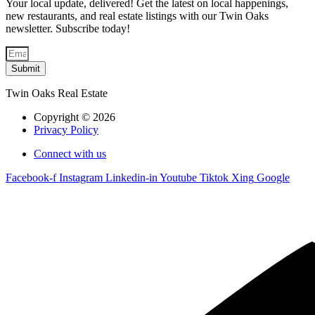
Your local update, delivered! Get the latest on local happenings,
new restaurants, and real estate listings with our Twin Oaks
newsletter. Subscribe today!
Submit
Twin Oaks Real Estate
Copyright © 2026
Privacy Policy
Connect with us
Facebook-f
Instagram
Linkedin-in
Youtube
Tiktok
Xing
Google