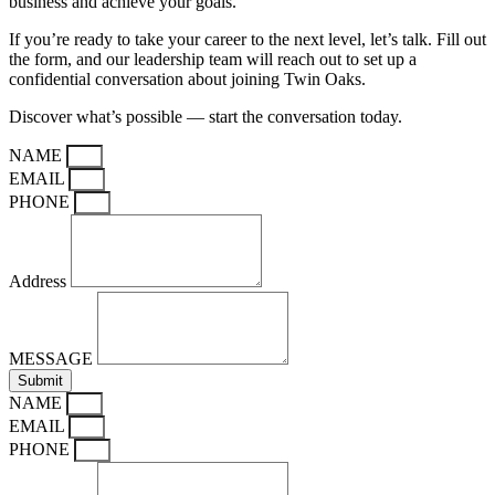
business and achieve your goals.
If you’re ready to take your career to the next level, let’s talk. Fill out
the form, and our leadership team will reach out to set up a
confidential conversation about joining Twin Oaks.
Discover what’s possible — start the conversation today.
NAME
EMAIL
PHONE
Address
MESSAGE
Submit
NAME
EMAIL
PHONE