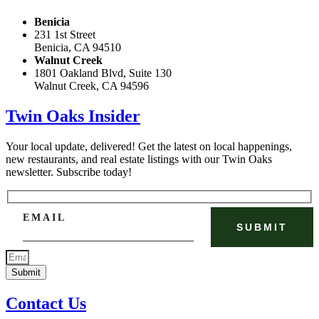
Benicia
231 1st Street
Benicia, CA 94510
Walnut Creek
1801 Oakland Blvd, Suite 130
Walnut Creek, CA 94596
Twin Oaks Insider
Your local update, delivered! Get the latest on local happenings,
new restaurants, and real estate listings with our Twin Oaks
newsletter. Subscribe today!
EMAIL
Submit
Contact Us