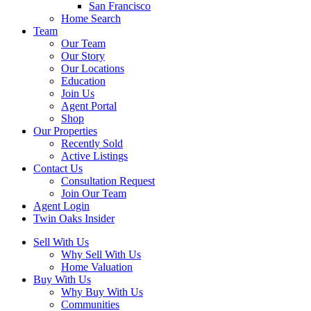
San Francisco
Home Search
Team
Our Team
Our Story
Our Locations
Education
Join Us
Agent Portal
Shop
Our Properties
Recently Sold
Active Listings
Contact Us
Consultation Request
Join Our Team
Agent Login
Twin Oaks Insider
Sell With Us
Why Sell With Us
Home Valuation
Buy With Us
Why Buy With Us
Communities