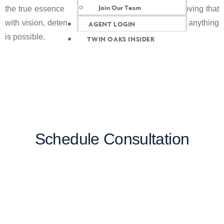
Join Our Team
the true essence of Bay Area entrepreneurship, proving that
with vision, determination, and a dash of creativity, anything
AGENT LOGIN
is possible.
TWIN OAKS INSIDER
Schedule Consultation