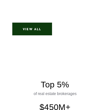
My name is Alexandra, and I want to share my
amazing experience working with her...
Alexandra
VIEW ALL
Top 5%
of real estate brokerages
$450M+