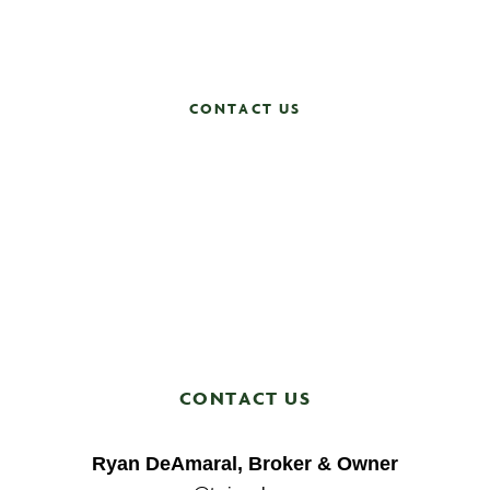
Contact us now and let’s get started!
CONTACT US
CONTACT US
Ryan DeAmaral, Broker & Owner