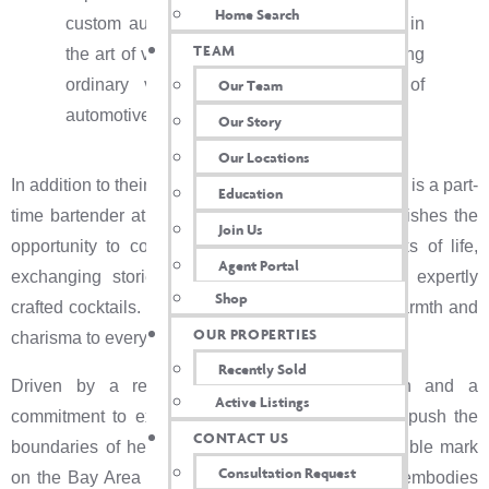
Home Search
custom automotive. She immersed herself in
TEAM
the art of vinyl wraps and tinting, transforming
ordinary vehicles into stunning works of
Our Team
automotive art.
Our Story
Our Locations
In addition to their entrepreneurial pursuits, Heather is a part-
Education
time bartender at a local bar in Vacaville. She relishes the
Join Us
opportunity to connect with people from all walks of life,
Agent Portal
exchanging stories and forging friendships over expertly
Shop
crafted cocktails. Heather brings her trademark warmth and
OUR PROPERTIES
charisma to every interaction.
Recently Sold
Driven by a relentless passion for innovation and a
Active Listings
commitment to excellence, Heather continues to push the
CONTACT US
boundaries of her chosen fields, leaving an indelible mark
Consultation Request
on the Bay Area community she calls home and embodies