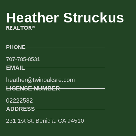
Heather Struckus
REALTOR®
PHONE
707-785-8531
EMAIL
heather@twinoaksre.com
LICENSE NUMBER
02222532
ADDRESS
231 1st St, Benicia, CA 94510