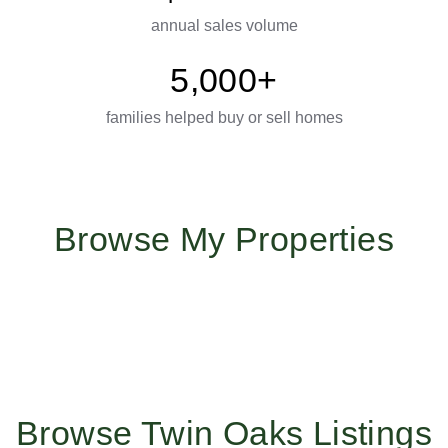
annual sales volume
5,000+
families helped buy or sell homes
Browse My Properties
Browse Twin Oaks Listings