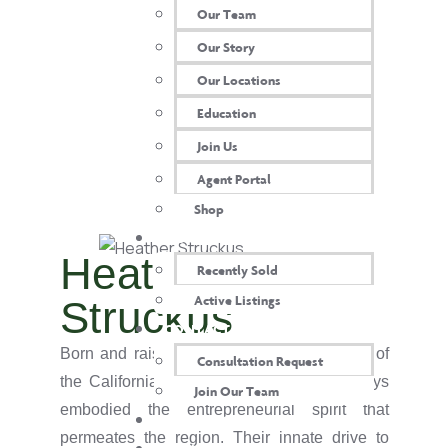
Our Team
Our Story
Our Locations
Education
Join Us
Agent Portal
Shop
OUR PROPERTIES
Heather
Recently Sold
Active Listings
Struckus
CONTACT US
Born and raised amidst the vibrant energy of
Consultation Request
the California Bay Area, Heather has always
Join Our Team
embodied the entrepreneurial spirit that
AGENT LOGIN
permeates the region. Their innate drive to