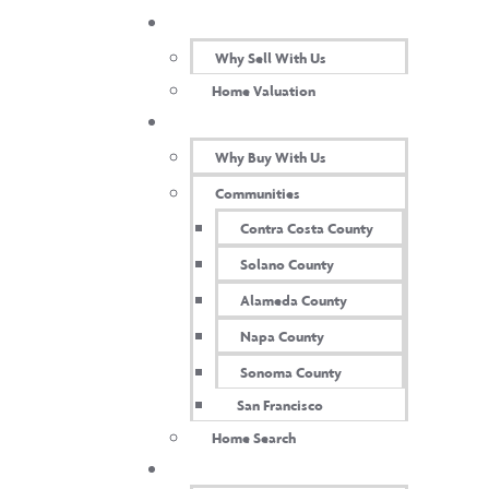
SELL WITH US
Heather Struckus​
Why Sell With Us
Home Valuation
BUY WITH US
Why Buy With Us
Communities
Contra Costa County
Solano County
Alameda County
Napa County
Sonoma County
San Francisco
Home Search
TEAM