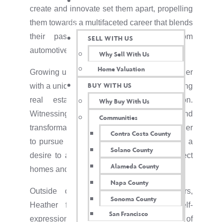
TWIN OAKS INSIDER
create and innovate set them apart, propelling
them towards a multifaceted career that blends
their passions for real estate, custom
SELL WITH US
automotive, and social connections.
Why Sell With Us
Home Valuation
Growing up in the Bay Area provided Heather
BUY WITH US
with a unique perspective on the ever-evolving
real estate landscape of the region.
Why Buy With Us
Witnessing the dynamic growth and
Communities
transformation of neighborhoods inspired her
Contra Costa County
to pursue a career in real estate, driven by a
Solano County
desire to assist others in finding their perfect
Alameda County
homes and investment properties.
Napa County
Outside of their professional endeavors,
Sonoma County
Heather found another avenue for self-
San Francisco
expression and creativity in the world of