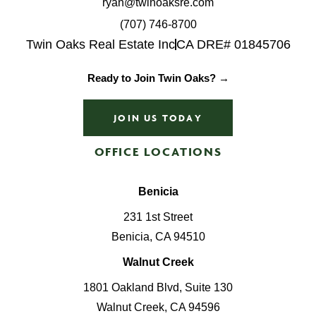
ryan@twinoaksre.com
(707) 746-8700
Twin Oaks Real Estate Inc
CA DRE# 01845706
Ready to Join Twin Oaks? →
JOIN US TODAY
OFFICE LOCATIONS
Benicia
231 1st Street
Benicia, CA 94510
Walnut Creek
1801 Oakland Blvd, Suite 130
Walnut Creek, CA 94596