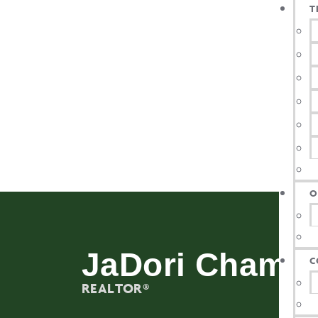
T
O
JaDori Champ
C
REALTOR®