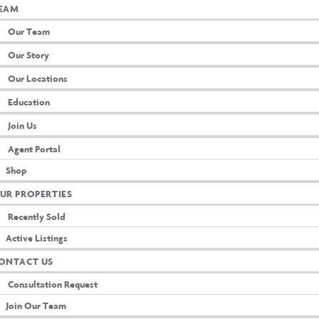
EAM
Our Team
Our Story
Our Locations
Education
Join Us
Agent Portal
Shop
UR PROPERTIES
Recently Sold
Active Listings
ion
ONTACT US
Consultation Request
Join Our Team