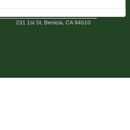
ADDRESS
231 1st St, Benicia, CA 94510