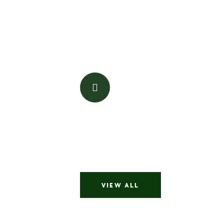
is honest, trustworthy, professional, pati
the time is right you can’t go wrong. I wo
recommend her to friends.
pwalker889
Jadori was great to work with. Very quic
properties. Answered all my questions a
regular work hours. She’s awesome
jorgetempest65
VIEW ALL