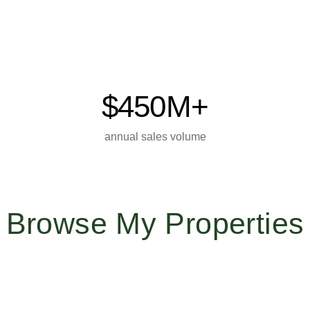
$450M+
annual sales volume
Browse My Properties