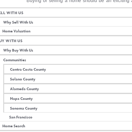
Buying or selling a home should be an exciting 
years to come.
ELL WITH US
Contact me today & let’s get started!
Why Sell With Us
Home Valuation
UY WITH US
Why Buy With Us
Communities
Contra Costa County
Solano County
Alameda County
Napa County
Sonoma County
ultation
San Francisco
Home Search