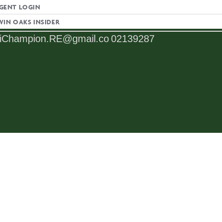
GENT LOGIN
L
LICENSE NUMBER
WIN OAKS INSIDER
iChampion.RE@gmail.co
02139287