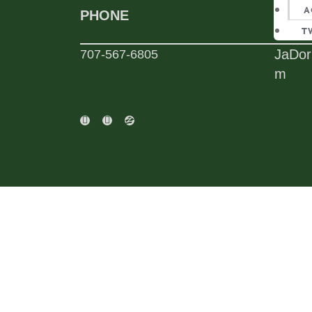
A
PHONE
EMAI
T
JaDor
707-567-6805
m