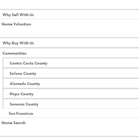
L WITH US
aDori Champi
Why Sell With Us
Home Valuation
 WITH US
Why Buy With Us
Communities
Contra Costa County
Solano County
Alameda County
Napa County
Sonoma County
San Francisco
Home Search
M