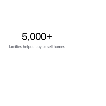
5,000+
families helped buy or sell homes