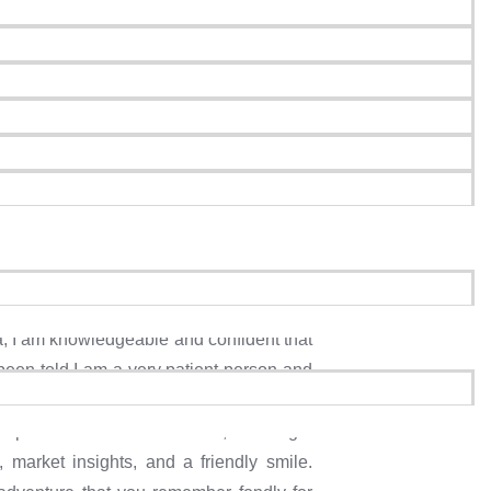
mpion
a, I am knowledgeable and confident that
been told I am a very patient person and
& friendly atmosphere and making genuine
ple find their dream homes, I’ll be right
 market insights, and a friendly smile.