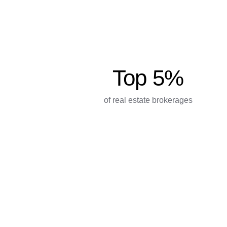
Top 5%
of real estate brokerages