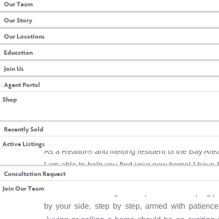
Our Team
Our Story
Our Locations
Education
Join Us
Agent Portal
Shop
 PROPERTIES
Meet JaDori Cha
Recently Sold
Active Listings
As a Realtor® and lifelong resident of the Bay Are
TACT US
I am able to help you find your new home! I have 
Consultation Request
caring person. I thrive on creating a comfortable 
Join Our Team
connections. With a genuine passion for helping peo
NT LOGIN
by your side, step by step, armed with patience,
N OAKS INSIDER