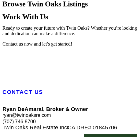
Browse Twin Oaks Listings
Work With Us
Ready to create your future with Twin Oaks? Whether you’re looking to
and dedication can make a difference.
Contact us now and let’s get started!
CONTACT US
Ryan DeAmaral, Broker & Owner
ryan@twinoaksre.com
(707) 746-8700
Twin Oaks Real Estate Inc
CA DRE# 01845706