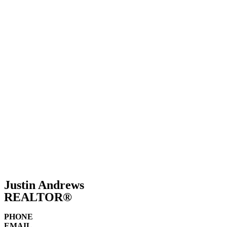
Sell
Justin Andrews
REALTOR®
PHONE
EMAIL