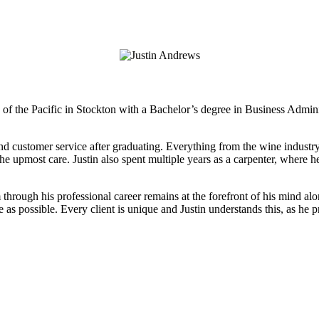
SELL WITH US
BUY WITH US
TEAM
OUR
ty of the Pacific in Stockton with a Bachelor’s degree in Business Ad
 and customer service after graduating. Everything from the wine industr
the upmost care. Justin also spent multiple years as a carpenter, where he
im through his professional career remains at the forefront of his mind 
as possible. Every client is unique and Justin understands this, as he p