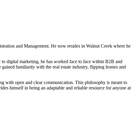
 PROPERTIES
CONTACT US
AGENT LOGIN
TWIN OAKS INSIDER
ministration and Management. He now resides in Walnut Creek where he
y to digital marketing, he has worked face to face within B2B and
 gained familiarity with the real estate industry, flipping homes and
along with open and clear communication. This philosophy is meant to
rides himself in being an adaptable and reliable resource for anyone at