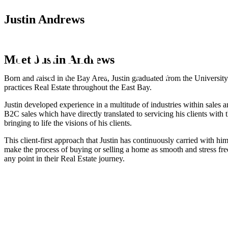
Justin Andrews​
Meet Justin Andrews
Born and raised in the Bay Area, Justin graduated from the Universi
practices Real Estate throughout the East Bay.
Justin developed experience in a multitude of industries within sales
B2C sales which have directly translated to servicing his clients with 
bringing to life the visions of his clients.
This client-first approach that Justin has continuously carried with h
make the process of buying or selling a home as smooth and stress free 
any point in their Real Estate journey.