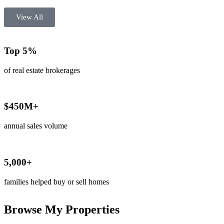
View All
Top 5%
of real estate brokerages
$450M+
annual sales volume
5,000+
families helped buy or sell homes
Browse My Properties