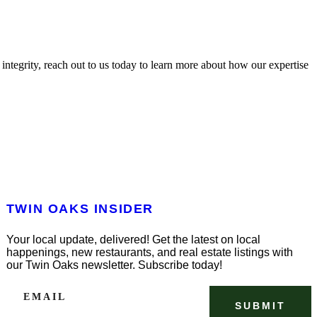
ntegrity, reach out to us today to learn more about how our expertise
TWIN OAKS INSIDER
Your local update, delivered! Get the latest on local
happenings, new restaurants, and real estate listings with
our Twin Oaks newsletter. Subscribe today!
EMAIL