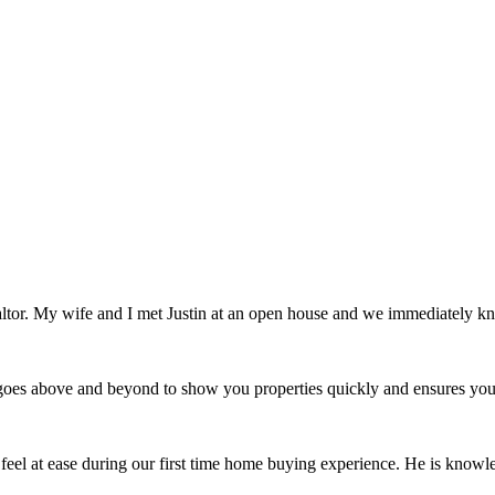
ealtor. My wife and I met Justin at an open house and we immediately
e goes above and beyond to show you properties quickly and ensures you
 feel at ease during our first time home buying experience. He is knowle