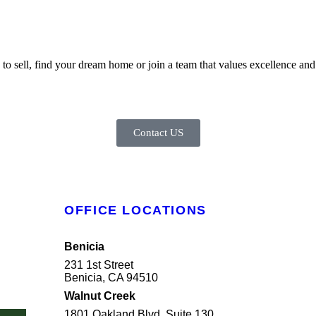
 sell, find your dream home or join a team that values excellence and i
Contact US
OFFICE LOCATIONS
Benicia
231 1st Street
Benicia, CA 94510
Walnut Creek
1801 Oakland Blvd, Suite 130