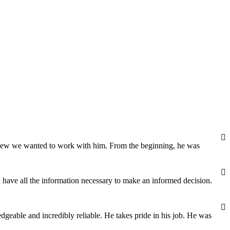
 knew we wanted to work with him. From the beginning, he was
 have all the information necessary to make an informed decision.
dgeable and incredibly reliable. He takes pride in his job. He was