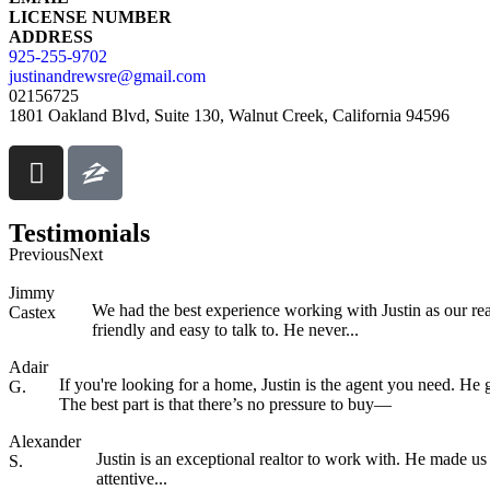
LICENSE NUMBER
ADDRESS
925-255-9702
justinandrewsre@gmail.com
02156725
1801 Oakland Blvd, Suite 130, Walnut Creek, California 94596
Testimonials
Previous
Next
Jimmy
We had the best experience working with Justin as our r
Castex
friendly and easy to talk to. He never...
Adair
If you're looking for a home, Justin is the agent you need. H
G.
The best part is that there’s no pressure to buy—
Alexander
Justin is an exceptional realtor to work with. He made us
S.
attentive...