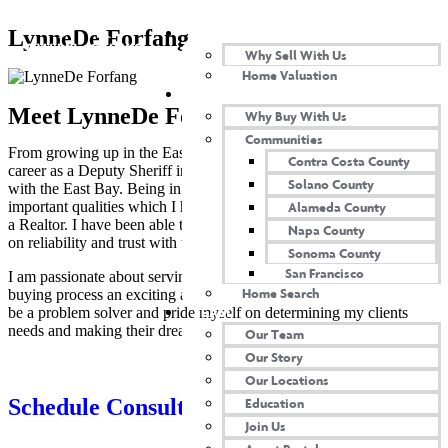
SELL WITH US
LynneDe Forfang​
Why Sell With Us
Home Valuation
BUY WITH US
Meet LynneDe Forfang
Why Buy With Us
Communities
From growing up in the East Bay Area and having a successful
Contra Costa County
career as a Deputy Sheriff in the same area, I am extremely familiar
Solano County
with the East Bay. Being in Law Enforcement taught me many
important qualities which I have been able to utilize in my career as
Alameda County
a Realtor. I have been able to create deep rooted relationships based
Napa County
on reliability and trust with those who surround me.
Sonoma County
San Francisco
I am passionate about serving my community and making the home
Home Search
buying process an exciting and enjoyable experience. I am known to
TEAM
be a problem solver and pride myself on determining my clients
needs and making their dreams come true.
Our Team
Our Story
Our Locations
Schedule Consultation
Education
Join Us