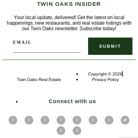
TWIN OAKS INSIDER
Your local update, delivered! Get the latest on local
happenings, new restaurants, and real estate listings with
our Twin Oaks newsletter. Subscribe today!
EMAIL
Copyright © 2026
Twin Oaks Real Estate
Privacy Policy
Connect with us