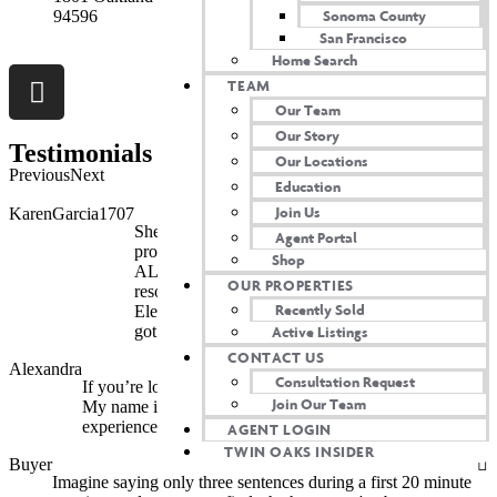
Sonoma County
94596
San Francisco
Home Search
TEAM
Our Team
Our Story
Testimonials
Our Locations
Previous
Next
Education
Join Us
KarenGarcia1707
She thoroughly explained every step of our
Agent Portal
process. I still reach out with questions and she
Shop
ALWAYS answers. Not only that, she provides
OUR PROPERTIES
resources. Need recommendations for plumbers?
Recently Sold
Electricians? Whatever you can think of, She’s
Active Listings
got it! I’m so happy we crossed paths...
CONTACT US
Alexandra
Consultation Request
If you’re looking for THE best realtor, look no further.
Join Our Team
My name is Alexandra, and I want to share my amazing
experience working with her...
AGENT LOGIN
TWIN OAKS INSIDER
Buyer
Imagine saying only three sentences during a first 20 minute