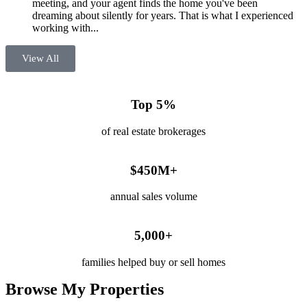
meeting, and your agent finds the home you've been
dreaming about silently for years. That is what I experienced
working with...
View All
Top 5%
of real estate brokerages
$450M+
annual sales volume
5,000+
families helped buy or sell homes
Browse My Properties