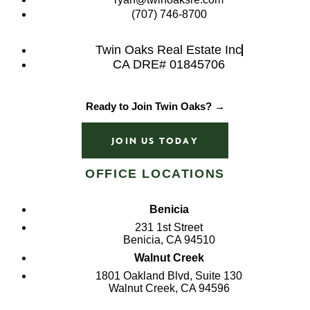
(707) 746-8700
Twin Oaks Real Estate Inc
CA DRE# 01845706
Ready to Join Twin Oaks? →
JOIN US TODAY
OFFICE LOCATIONS
Benicia
231 1st Street
Benicia, CA 94510
Walnut Creek
1801 Oakland Blvd, Suite 130
Walnut Creek, CA 94596