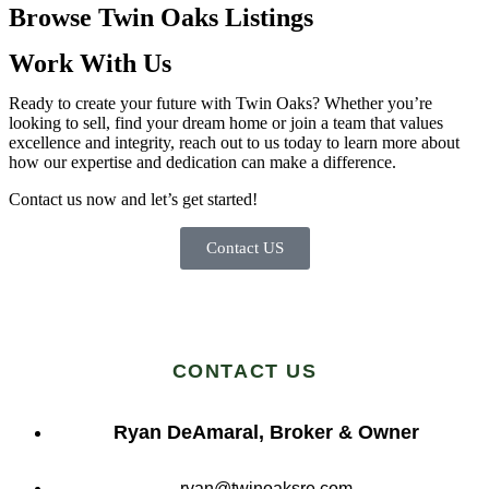
Browse Twin Oaks Listings
Work With Us
Ready to create your future with Twin Oaks? Whether you’re
looking to sell, find your dream home or join a team that values
excellence and integrity, reach out to us today to learn more about
how our expertise and dedication can make a difference.
Contact us now and let’s get started!
Contact US
CONTACT US
Ryan DeAmaral, Broker & Owner
ryan@twinoaksre.com