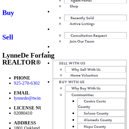
Agent Portal
Shop
Buy
OUR PROPERTIES
Recently Sold
Active Listings
CONTACT US
Consultation Request
Sell
Join Our Team
AGENT LOGIN
TWIN OAKS INSIDER
LynneDe Forfang
REALTOR®
SELL WITH US
Why Sell With Us
Home Valuation
PHONE
BUY WITH US
925-270-6302
Why Buy With Us
EMAIL
Communities
lynnede@twinoaksre.com
Contra Costa
County
LICENSE NUMBER
Solano County
02080410
Alameda County
ADDRESS
Napa County
1801 Oakland Blvd, Suite 130, Walnut Creek, California