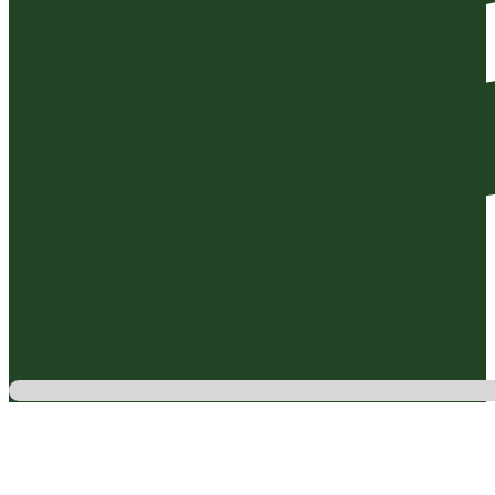
Testimonials