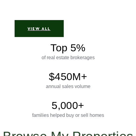
us on our time. I would use her again.
rkcash
VIEW ALL
Top 5%
of real estate brokerages
$450M+
annual sales volume
5,000+
families helped buy or sell homes