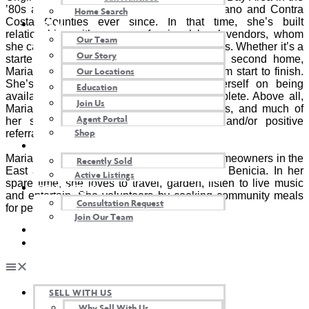
’80s and has lived in Marin, Alameda, Solano and Contra
Home Search
Costa Counties ever since. In that time, she’s built
TEAM
relationships with many professional local vendors, whom
Our Team
she calls upon and recommends to her clients. Whether it’s a
Our Story
starter home, an investment property, or a second home,
Our Locations
Maria tirelessly advocates for her clients from start to finish.
She’s a full-service agent and prides herself on being
Education
available even after the transaction is complete. Above all,
Join Us
Maria values relationships over transactions, and much of
Agent Portal
her success comes from repeat clients and/or positive
Shop
referrals.
OUR PROPERTIES
Maria represents homeowners and future homeowners in the
Recently Sold
East and North Bay. She currently lives in Benicia. In her
Active Listings
spare time, she loves to travel, garden, listen to live music
CONTACT US
and entertain. She volunteers by cooking community meals
Consultation Request
for people in need.
Join Our Team
AGENT LOGIN
TWIN OAKS INSIDER
SELL WITH US
Why Sell With Us