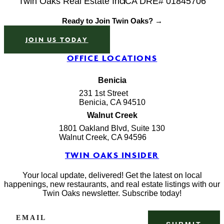
Twin Oaks Real Estate Inc
CA DRE# 01845706
Ready to Join Twin Oaks? →
JOIN US TODAY
OFFICE LOCATIONS
Benicia
231 1st Street
Benicia, CA 94510
Walnut Creek
1801 Oakland Blvd, Suite 130
Walnut Creek, CA 94596
TWIN OAKS INSIDER
Your local update, delivered! Get the latest on local
happenings, new restaurants, and real estate listings with our
Twin Oaks newsletter. Subscribe today!
EMAIL