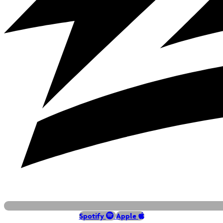
Spotify
Apple