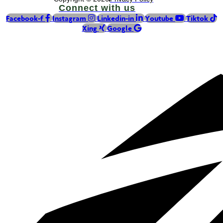
Connect with us
Facebook-f
Instagram
Linkedin-in
Youtube
Tiktok
Xing
Google