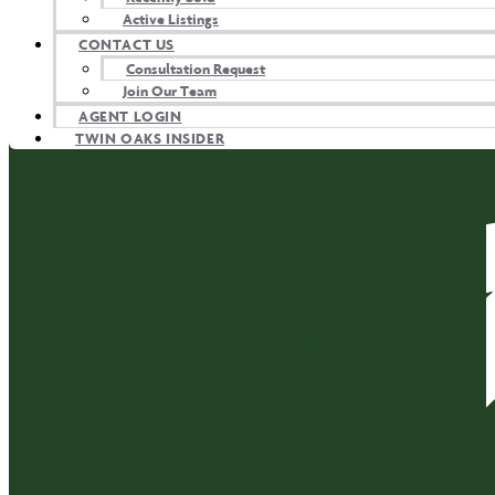
Active Listings
CONTACT US
Consultation Request
Join Our Team
AGENT LOGIN
TWIN OAKS INSIDER