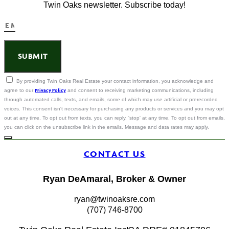
Twin Oaks newsletter. Subscribe today!
SUBMIT
By providing Twin Oaks Real Estate your contact information, you acknowledge and
Privacy Policy
agree to our
and consent to receiving marketing communications, including
through automated calls, texts, and emails, some of which may use artificial or prerecorded
voices. This consent isn't necessary for purchasing any products or services and you may opt
out at any time. To opt out from texts, you can reply, 'stop' at any time. To opt out from emails,
you can click on the unsubscribe link in the emails. Message and data rates may apply.
CONTACT US
Ryan DeAmaral, Broker & Owner
ryan@twinoaksre.com
(707) 746-8700