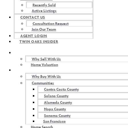
Recently Sold
Active Listings
CONTACT US
Consultation Request
Buy
Join Our Team
AGENT LOGIN
TWIN OAKS INSIDER
SELL WITH US
Why Sell With Us
Home Valuation
BUY WITH US
Why Buy With Us
Communities
Contra Costa County
Solano County
Alameda County
Napa County
Sell
Sonoma County
San Francisco
Home Search