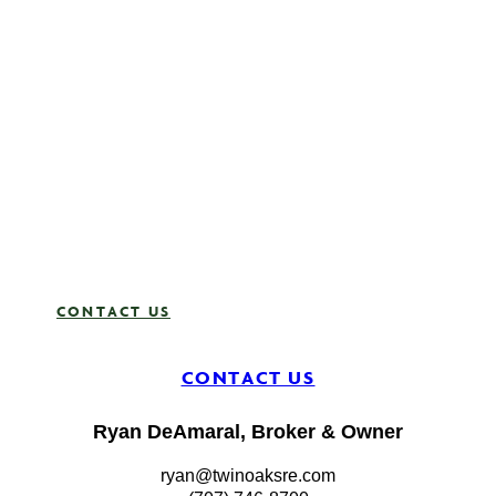
team that
truly
cares,
Twin
Oaks is
here to
guide and
support
you.
Your
journey
starts
here.
CONTACT US
CONTACT US
Ryan DeAmaral, Broker & Owner
ryan@twinoaksre.com