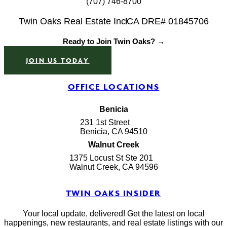
(707) 746-8700
Twin Oaks Real Estate Inc
CA DRE# 01845706
Ready to Join Twin Oaks? →
JOIN US TODAY
OFFICE LOCATIONS
Benicia
231 1st Street
Benicia, CA 94510
Walnut Creek
1375 Locust St Ste 201
Walnut Creek, CA 94596
TWIN OAKS INSIDER
Your local update, delivered! Get the latest on local
happenings, new restaurants, and real estate listings with our