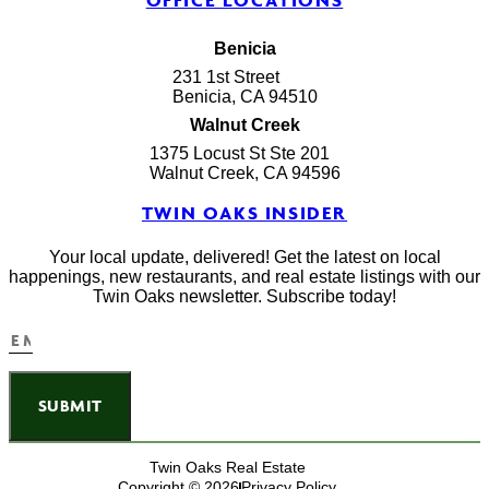
OFFICE LOCATIONS
Benicia
231 1st Street
Benicia, CA 94510
Walnut Creek
1375 Locust St Ste 201
Walnut Creek, CA 94596
TWIN OAKS INSIDER
Your local update, delivered! Get the latest on local
happenings, new restaurants, and real estate listings with our
Twin Oaks newsletter. Subscribe today!
SUBMIT
Twin Oaks Real Estate
Copyright © 2026
Privacy Policy