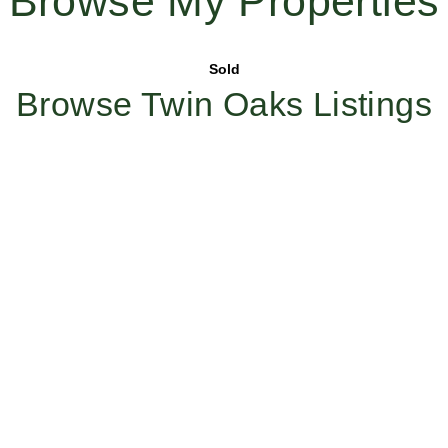
Browse My Properties
Sold
Browse Twin Oaks Listings
Work With Us
Ready to create your future with Twin Oaks? Whether you’re
looking to sell, find your dream home or join a team that
values excellence and integrity, reach out to us today to learn
more about how our expertise and dedication can make a
difference.
Whether
buying,
selling, or
building a
career
with a