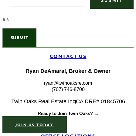
SUBMIT
CONTACT US
Ryan DeAmaral, Broker & Owner
ryan@twinoaksre.com
(707) 746-8700
Twin Oaks Real Estate Inc
CA DRE# 01845706
Ready to Join Twin Oaks? →
JOIN US TODAY