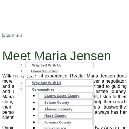
Maria Jensen
Meet Maria Jensen
SELL WITH US
Why Sell With Us
Home Valuation
With many years of experience, Realtor Maria Jensen does
BUY WITH US
more than unlock doors. She’s a problem solver, a negotiator,
Why Buy With Us
and a skilled project manager who is committed to guiding
Communities
and educating her clients along their real estate journey.
Contra Costa County
Maria takes the time to get to know her clients, listen to their
story, and know the right questions to ask to help them reach
Solano County
their home buying or selling goals. She’s trustworthy,
Alameda County
personable, and a great communicator, and always has her
Napa County
client’s best interests at heart and mind.
Sonoma County
San Francisco
Originally from Sweden, Maria moved to the Bay Area in the