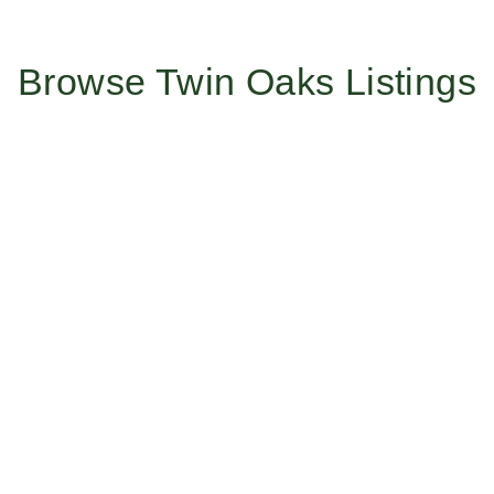
Browse Twin Oaks Listings
Work With Us