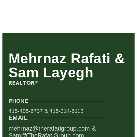
Mehrnaz Rafati &
Sam Layegh
REALTOR®
PHONE
415-405-6737 & 415-314-6113
EMAIL
mehrnaz@therafatigroup.com &
Sam@TheRafatiGroup.com