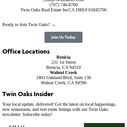
(707) 746-8700
Twin Oaks Real Estate Inc
CA DRE# 01845706
Ready to Join Twin Oaks? →
Join Us Today
Office Locations
Benicia
231 1st Street
Benicia, CA 94510
Walnut Creek
1801 Oakland Blvd, Suite 130
Walnut Creek, CA 94596
Twin Oaks Insider
Your local update, delivered! Get the latest on local happenings,
new restaurants, and real estate listings with our Twin Oaks
newsletter. Subscribe today!