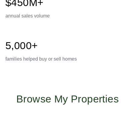
$450M+
annual sales volume
5,000+
families helped buy or sell homes
Browse My Properties