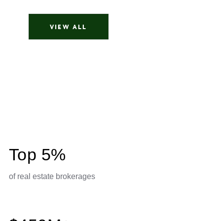
parisa meysami
VIEW ALL
Top 5%
of real estate brokerages