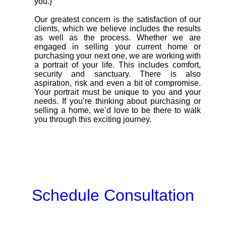
you.}
Our greatest concern is the satisfaction of our
clients, which we believe includes the results
as well as the process. Whether we are
engaged in selling your current home or
purchasing your next one, we are working with
a portrait of your life. This includes comfort,
security and sanctuary. There is also
aspiration, risk and even a bit of compromise.
Your portrait must be unique to you and your
needs. If you’re thinking about purchasing or
selling a home, we’d love to be there to walk
you through this exciting journey.
Schedule Consultation