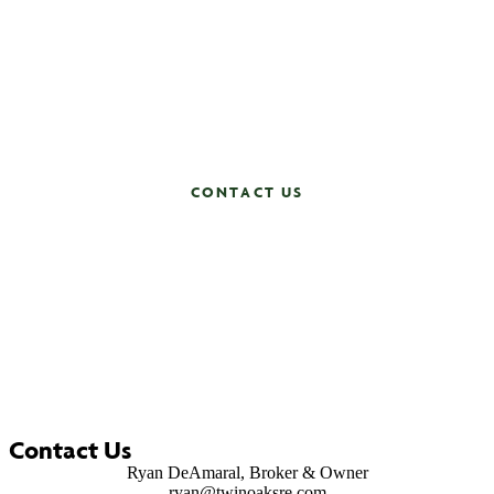
Ready to create your future with Twin Oaks? Whether
you’re looking to sell, find your dream home or join a
team that values excellence and integrity, reach out to
us today to learn more about how our expertise and
dedication can make a difference.
Contact us now and let’s get started!
CONTACT US
Contact Us
Ryan DeAmaral, Broker & Owner
ryan@twinoaksre.com