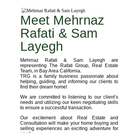
Meet Mehrnaz
Rafati & Sam
Layegh
Mehrnaz Rafati & Sam Layegh are
representing The Rafati Group, Real Estate
Team, in Bay Area California.
TRG is a family business passionate about
helping, guiding, and informing our clients to
find their dream home!
We are committed to listening to our client’s
needs and utilizing our keen negotiating skills
to ensure a successful transaction.
Our excitement about Real Estate and
Consultation will make your home buying and
selling experiences an exciting adventure for