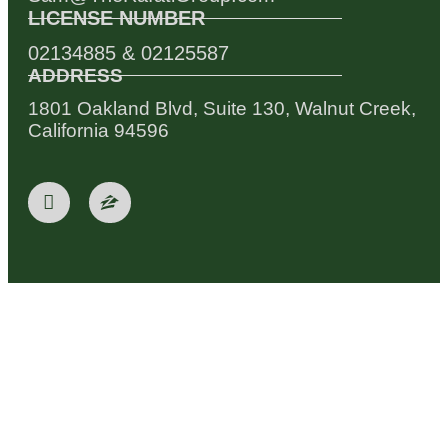
LICENSE NUMBER
02134885 & 02125587
ADDRESS
1801 Oakland Blvd, Suite 130, Walnut Creek,
California 94596