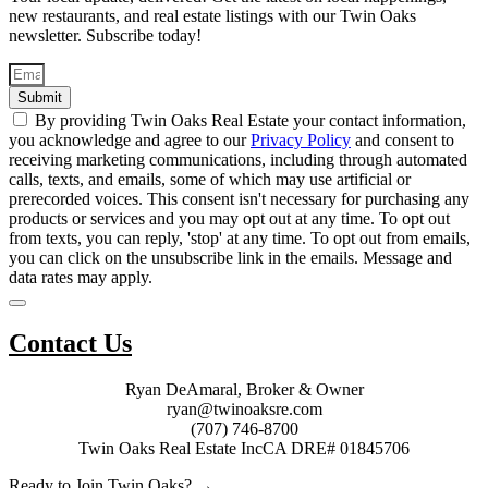
new restaurants, and real estate listings with our Twin Oaks
newsletter. Subscribe today!
Submit
By providing Twin Oaks Real Estate your contact information,
you acknowledge and agree to our
Privacy Policy
and consent to
receiving marketing communications, including through automated
calls, texts, and emails, some of which may use artificial or
prerecorded voices. This consent isn't necessary for purchasing any
products or services and you may opt out at any time. To opt out
from texts, you can reply, 'stop' at any time. To opt out from emails,
you can click on the unsubscribe link in the emails. Message and
data rates may apply.
Contact Us
Ryan DeAmaral, Broker & Owner
ryan@twinoaksre.com
(707) 746-8700
Twin Oaks Real Estate Inc
CA DRE# 01845706
Ready to Join Twin Oaks? →