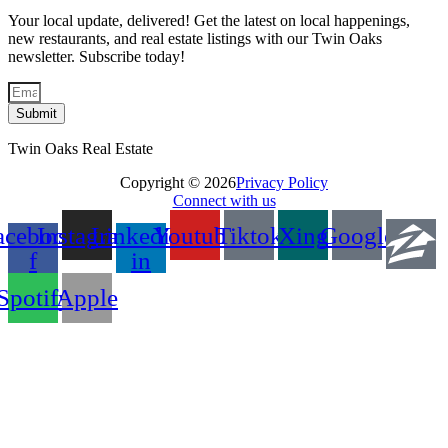
Your local update, delivered! Get the latest on local happenings,
new restaurants, and real estate listings with our Twin Oaks
newsletter. Subscribe today!
Submit
Twin Oaks Real Estate
Copyright © 2026
Privacy Policy
Connect with us
acebook-
Instagram
Linkedin-
Youtube
Tiktok
Xing
Google
f
in
Spotify
Apple