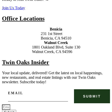
Join Us Today
Office Locations
Benicia
231 1st Street
Benicia, CA 94510
Walnut Creek
1801 Oakland Blvd, Suite 130
Walnut Creek, CA 94596
Twin Oaks Insider
Your local update, delivered! Get the latest on local happenings,
new restaurants, and real estate listings with our Twin Oaks
newsletter. Subscribe today!
EMAIL