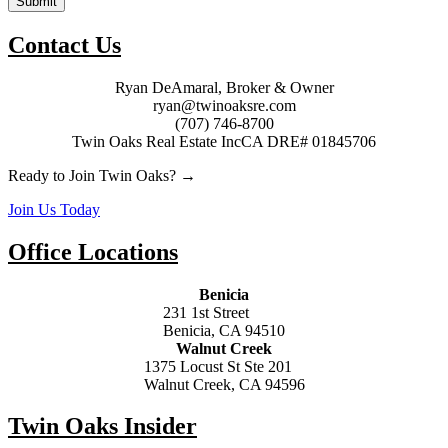
Submit
Contact Us
Ryan DeAmaral, Broker & Owner
ryan@twinoaksre.com
(707) 746-8700
Twin Oaks Real Estate Inc
CA DRE# 01845706
Ready to Join Twin Oaks? →
Join Us Today
Office Locations
Benicia
231 1st Street
Benicia, CA 94510
Walnut Creek
1375 Locust St Ste 201
Walnut Creek, CA 94596
Twin Oaks Insider