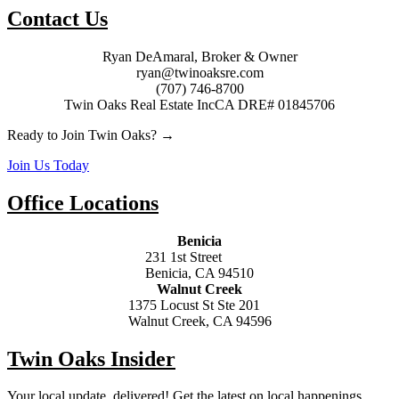
Contact Us
Ryan DeAmaral, Broker & Owner
ryan@twinoaksre.com
(707) 746-8700
Twin Oaks Real Estate Inc
CA DRE# 01845706
Ready to Join Twin Oaks? →
Join Us Today
Office Locations
Benicia
231 1st Street
Benicia, CA 94510
Walnut Creek
1375 Locust St Ste 201
Walnut Creek, CA 94596
Twin Oaks Insider
Your local update, delivered! Get the latest on local happenings,