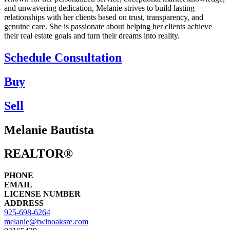
and unwavering dedication, Melanie strives to build lasting
relationships with her clients based on trust, transparency, and
genuine care. She is passionate about helping her clients achieve
their real estate goals and turn their dreams into reality.
Schedule Consultation
Buy
Sell
Melanie Bautista
REALTOR®
PHONE
EMAIL
LICENSE NUMBER
ADDRESS
925-698-6264
melanie@twinoaksre.com