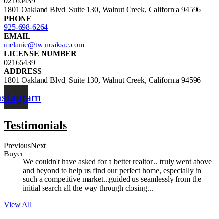
02165439
1801 Oakland Blvd, Suite 130, Walnut Creek, California 94596
PHONE
925-698-6264
EMAIL
melanie@twinoaksre.com
LICENSE NUMBER
02165439
ADDRESS
1801 Oakland Blvd, Suite 130, Walnut Creek, California 94596
nstagram
Testimonials
Previous
Next
Buyer
We couldn't have asked for a better realtor... truly went above
and beyond to help us find our perfect home, especially in
such a competitive market...guided us seamlessly from the
initial search all the way through closing...
View All