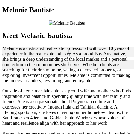
Melanie Bautista
Meet Melanie Bautista
Melanie is a dedicated real estate professional with over 10 years of
experience in the real estate industry. As a proud Bay Area native,
she brings a deep understanding of the local market and a personal
connection to the communities she serves. Whether clients are
searching for their dream home, selling a cherished property, or
exploring investment opportunities, Melanie is committed to making
the process seamless, rewarding, and enjoyable.
Outside of her career, Melanie is a proud wife and mother who finds
inspiration and balance in spending quality time with her family and
friends. She is also passionate about Polynesian culture and
expresses her creativity through hula and Tahitian dancing. A
lifelong sports fan, she loves cheering on her hometown teams, the
San Francisco 49ers and Golden State Warriors, whose values of
heart and resilience align with her approach to her work.
Known for her personalized service, exceptional market knowledge,