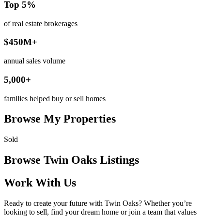
Top 5%
of real estate brokerages
$450M+
annual sales volume
5,000+
families helped buy or sell homes
Browse My Properties
Sold
Browse Twin Oaks Listings
Work With Us
Ready to create your future with Twin Oaks? Whether you’re
looking to sell, find your dream home or join a team that values