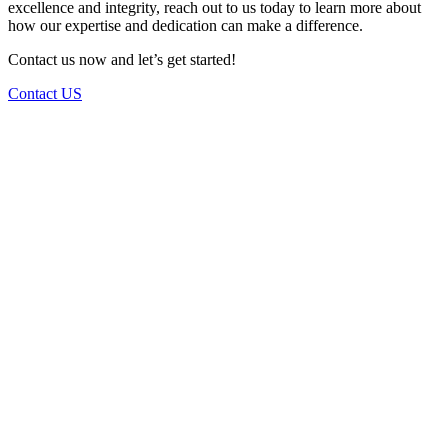
excellence and integrity, reach out to us today to learn more about
how our expertise and dedication can make a difference.
Contact us now and let’s get started!
Contact US