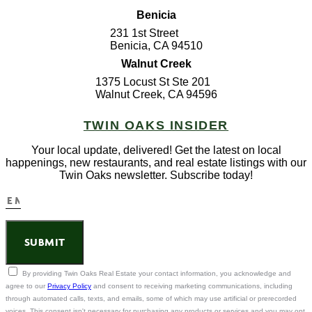
Benicia
231 1st Street
Benicia, CA 94510
Walnut Creek
1375 Locust St Ste 201
Walnut Creek, CA 94596
TWIN OAKS INSIDER
Your local update, delivered! Get the latest on local
happenings, new restaurants, and real estate listings with our
Twin Oaks newsletter. Subscribe today!
SUBMIT
By providing Twin Oaks Real Estate your contact information, you acknowledge and
agree to our
Privacy Policy
and consent to receiving marketing communications, including
through automated calls, texts, and emails, some of which may use artificial or prerecorded
voices. This consent isn't necessary for purchasing any products or services and you may opt