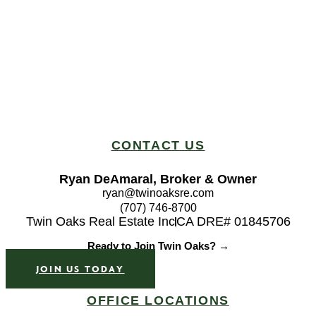
CONTACT US
Ryan DeAmaral, Broker & Owner
ryan@twinoaksre.com
(707) 746-8700
Twin Oaks Real Estate Inc
CA DRE# 01845706
Ready to Join Twin Oaks? →
JOIN US TODAY
OFFICE LOCATIONS