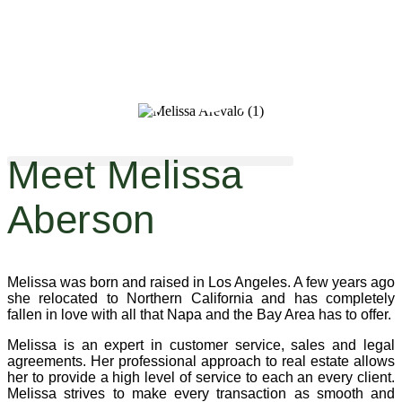
Melissa Aberson
Meet Melissa
Aberson
Melissa was born and raised in Los Angeles. A few years ago
she relocated to Northern California and has completely
fallen in love with all that Napa and the Bay Area has to offer.
Melissa is an expert in customer service, sales and legal
agreements. Her professional approach to real estate allows
her to provide a high level of service to each an every client.
Melissa strives to make every transaction as smooth and