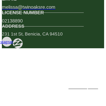
melissa@twinoaksre.com
LICENSE NUMBER
02138890
ADDRESS
231 1st St, Benicia, CA 94510
nstagram
Testimonials
PREVIOUS
NEXT