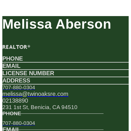
Melissa Aberson
REALTOR®
PHONE
EMAIL
LICENSE NUMBER
ADDRESS
707-880-0304
melissa@twinoaksre.com
02138890
231 1st St, Benicia, CA 94510
PHONE
707-880-0304
EMAIL