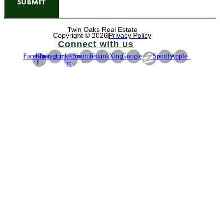
SUBMIT
Twin Oaks Real Estate
Copyright © 2026
Privacy Policy
Connect with us
Facebook-
Instagram
Linkedin-
Youtube
Tiktok
Xing
Google
Spotify
Apple
f
in