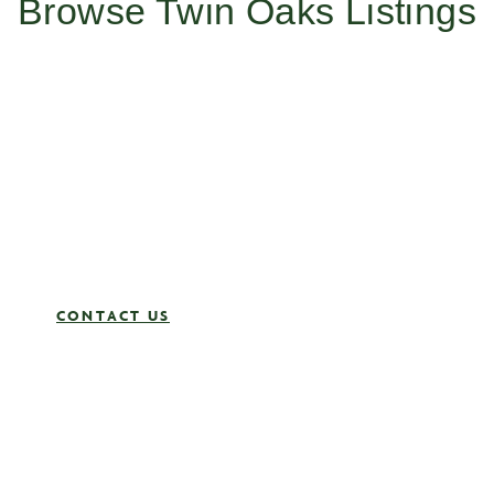
Browse Twin Oaks Listings
Work With Us
Ready to create your future with Twin Oaks? Whether you’re
looking to sell, find your dream home or join a team that
values excellence and integrity, reach out to us today to learn
more about how our expertise and dedication can make a
difference.
Contact us now and let’s get started!
CONTACT US