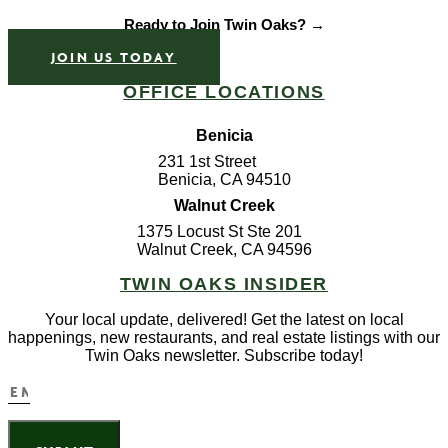
Ready to Join Twin Oaks? →
JOIN US TODAY
OFFICE LOCATIONS
Benicia
231 1st Street
Benicia, CA 94510
Walnut Creek
1375 Locust St Ste 201
Walnut Creek, CA 94596
TWIN OAKS INSIDER
Your local update, delivered! Get the latest on local
happenings, new restaurants, and real estate listings with our
Twin Oaks newsletter. Subscribe today!