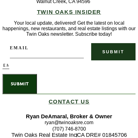
Walnut Creek, CA 94596
TWIN OAKS INSIDER
Your local update, delivered! Get the latest on local
happenings, new restaurants, and real estate listings with our
Twin Oaks newsletter. Subscribe today!
EMAIL
SUBMIT
CONTACT US
Ryan DeAmaral, Broker & Owner
ryan@twinoaksre.com
(707) 746-8700
Twin Oaks Real Estate Inc
CA DRE# 01845706