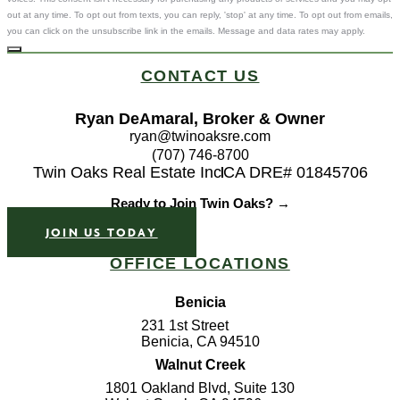
out at any time. To opt out from texts, you can reply, 'stop' at any time. To opt out from emails,
you can click on the unsubscribe link in the emails. Message and data rates may apply.
CONTACT US
Ryan DeAmaral, Broker & Owner
ryan@twinoaksre.com
(707) 746-8700
Twin Oaks Real Estate Inc
CA DRE# 01845706
Ready to Join Twin Oaks? →
JOIN US TODAY
OFFICE LOCATIONS
Benicia
231 1st Street
Benicia, CA 94510
Walnut Creek
1801 Oakland Blvd, Suite 130