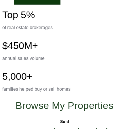
Top 5%
of real estate brokerages
$450M+
annual sales volume
5,000+
families helped buy or sell homes
Browse My Properties
Sold