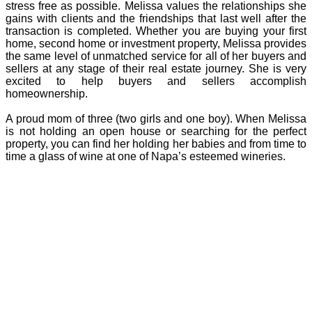
stress free as possible. Melissa values the relationships she
gains with clients and the friendships that last well after the
transaction is completed. Whether you are buying your first
home, second home or investment property, Melissa provides
the same level of unmatched service for all of her buyers and
sellers at any stage of their real estate journey. She is very
excited to help buyers and sellers accomplish
homeownership.
A proud mom of three (two girls and one boy). When Melissa
is not holding an open house or searching for the perfect
property, you can find her holding her babies and from time to
time a glass of wine at one of Napa’s esteemed wineries.