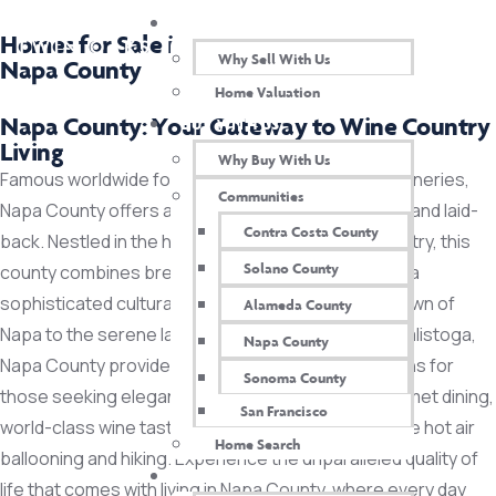
SELL WITH US
Homes for Sale in
Why Sell With Us
Napa County
Home Valuation
Napa County: Your Gateway to Wine Country
BUY WITH US
Living
Why Buy With Us
Famous worldwide for its exquisite vineyards and wineries,
Communities
Napa County offers a lifestyle that’s both luxurious and laid-
Contra Costa County
back. Nestled in the heart of California’s Wine Country, this
Solano County
county combines breathtaking natural beauty with a
sophisticated cultural scene. From the charming town of
Alameda County
Napa to the serene landscapes of Yountville and Calistoga,
Napa County
Napa County provides a range of real estate options for
Sonoma County
those seeking elegance and tranquility. Enjoy gourmet dining,
San Francisco
world-class wine tastings, and outdoor activities like hot air
Home Search
ballooning and hiking. Experience the unparalleled quality of
TEAM
life that comes with living in Napa County, where every day