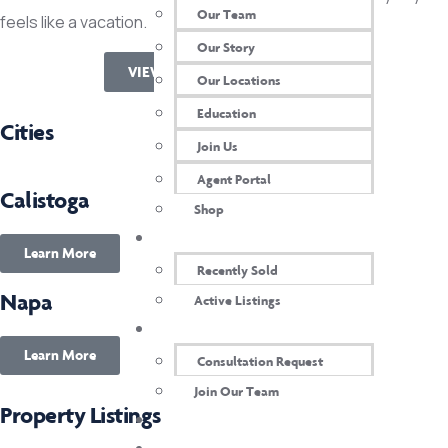
Our Team
feels like a vacation.
Our Story
VIEW REALSCOUT LISTINGS
Our Locations
Education
Cities
Join Us
Agent Portal
Calistoga
Shop
OUR PROPERTIES
Learn More
Recently Sold
Napa
Active Listings
CONTACT US
Learn More
Consultation Request
Join Our Team
Property Listings
AGENT LOGIN