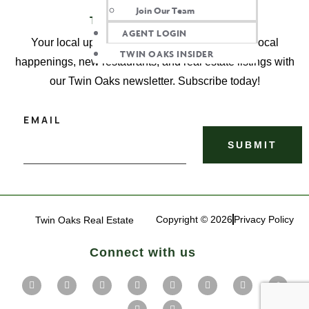
Join Our Team
TWIN OAKS INSIDER
AGENT LOGIN
Your local update, delivered! Get the latest on local
TWIN OAKS INSIDER
happenings, new restaurants, and real estate listings with
our Twin Oaks newsletter. Subscribe today!
EMAIL
Copyright © 2026
Privacy Policy
Twin Oaks Real Estate
Connect with us