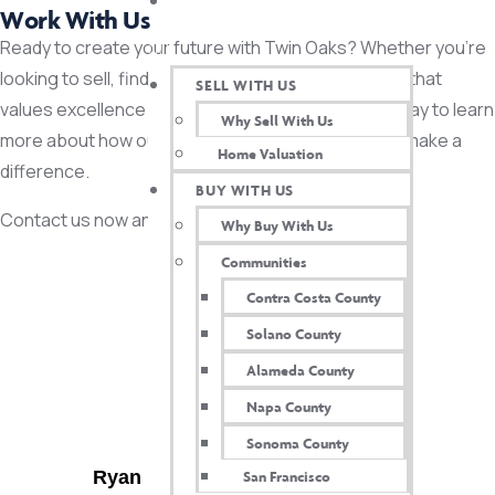
TWIN OAKS INSIDER
Work With Us
Ready to create your future with Twin Oaks? Whether you’re
looking to sell, find your dream home or join a team that
SELL WITH US
values excellence and integrity, reach out to us today to learn
Why Sell With Us
more about how our expertise and dedication can make a
Home Valuation
difference.
BUY WITH US
Contact us now and let’s get started!
Why Buy With Us
Communities
Contact US
Contra Costa County
Solano County
Alameda County
Napa County
CONTACT US
Sonoma County
Ryan DeAmaral, Broker & Owner
San Francisco