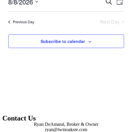
8/8/2026
Events
Even
Search
Day
View
Search
Select
Navig
date.
and
Next Day
Previous Day
Views
Navigati
Subscribe to calendar
Contact Us
Ryan DeAmaral, Broker & Owner
ryan@twinoaksre.com