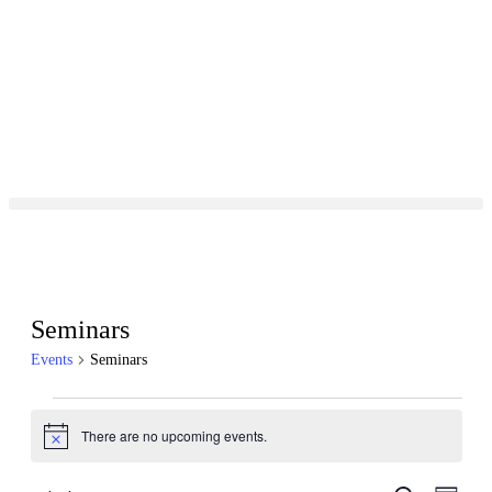
Seminars
Events
Seminars
There are no upcoming events.
Notice