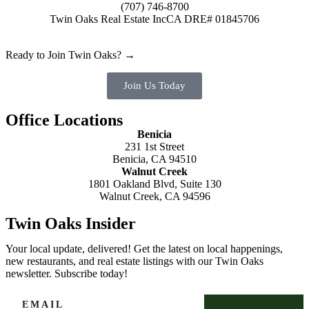
(707) 746-8700
Twin Oaks Real Estate Inc
CA DRE# 01845706
Ready to Join Twin Oaks? →
Join Us Today
Office Locations
Benicia
231 1st Street
Benicia, CA 94510
Walnut Creek
1801 Oakland Blvd, Suite 130
Walnut Creek, CA 94596
Twin Oaks Insider
Your local update, delivered! Get the latest on local happenings,
new restaurants, and real estate listings with our Twin Oaks
newsletter. Subscribe today!
EMAIL